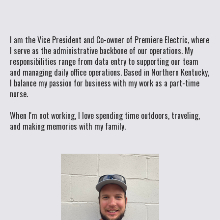
I am the Vice President and Co-owner of Premiere Electric, where
I serve as the administrative backbone of our operations. My
responsibilities range from data entry to supporting our team
and managing daily office operations. Based in Northern Kentucky,
I balance my passion for business with my work as a part-time
nurse.
When I'm not working, I love spending time outdoors, traveling,
and making memories with my family.