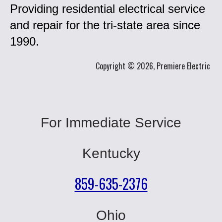
Providing residential electrical service
and repair for the tri-state area since
1990.
Copyright © 2026, Premiere Electric
For Immediate Service
Kentucky
859-635-2376
Ohio