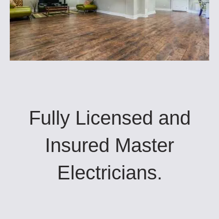
Fully Licensed and
Insured Master
Electricians.