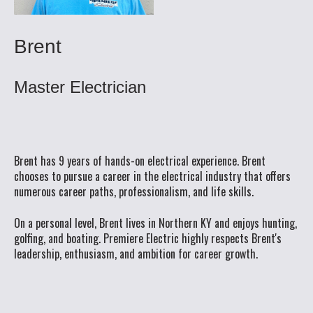
Brent
Master Electrician
Brent has 9 years of hands-on electrical experience. Brent
chooses to pursue a career in the electrical industry that offers
numerous career paths, professionalism, and life skills.
On a personal level, Brent lives in Northern KY and enjoys hunting,
golfing, and boating. Premiere Electric highly respects Brent's
leadership, enthusiasm, and ambition for career growth.