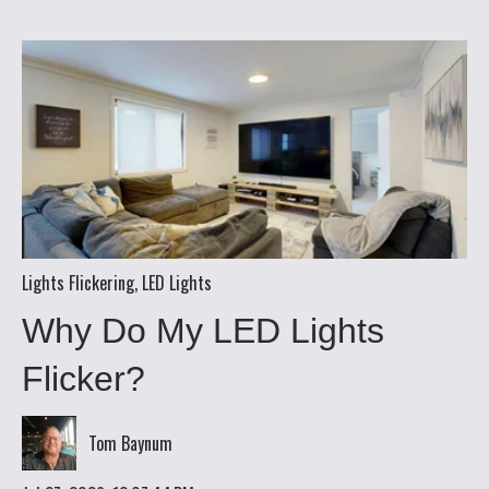
Lights Flickering
,
LED Lights
Why Do My LED Lights
Flicker?
Tom Baynum