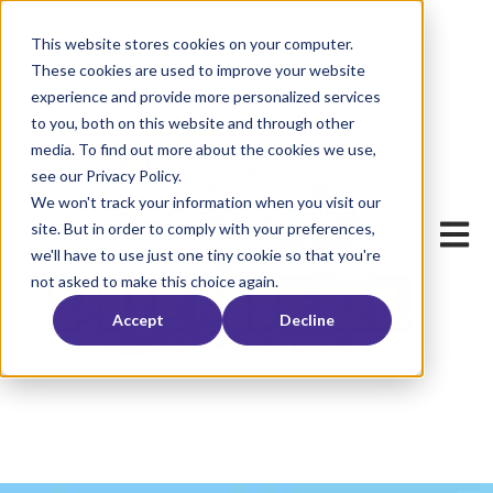
This website stores cookies on your computer.
These cookies are used to improve your website
experience and provide more personalized services
to you, both on this website and through other
media. To find out more about the cookies we use,
see our Privacy Policy.
We won't track your information when you visit our
Open ma
site. But in order to comply with your preferences,
we'll have to use just one tiny cookie so that you're
not asked to make this choice again.
Accept
Decline