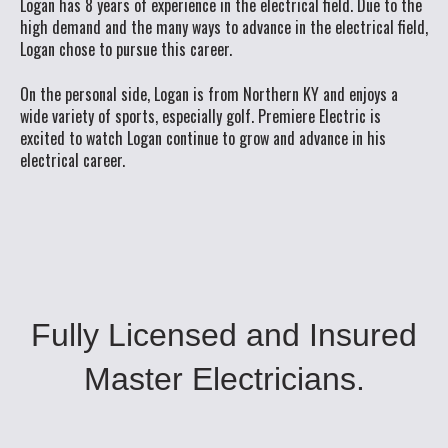
Logan has 8 years of experience in the electrical field. Due to the
high demand and the many ways to advance in the electrical field,
Logan chose to pursue this career.
On the personal side, Logan is from Northern KY and enjoys a
wide variety of sports, especially golf. Premiere Electric is
excited to watch Logan continue to grow and advance in his
electrical career.
Fully Licensed and Insured
Master Electricians.