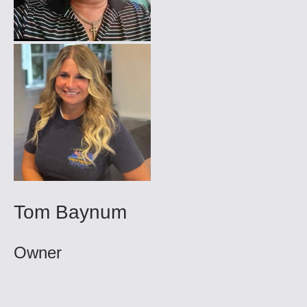
Tom Baynum
Owner