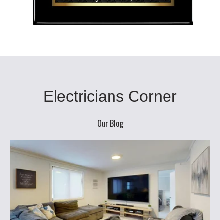
Electricians Corner
Our Blog