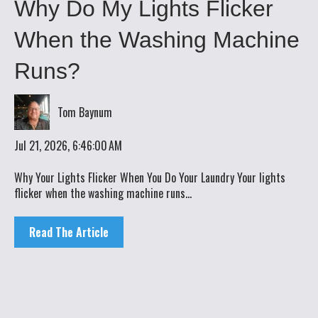
Why Do My Lights Flicker
When the Washing Machine
Runs?
Tom Baynum
Jul 21, 2026, 6:46:00 AM
Why Your Lights Flicker When You Do Your Laundry Your lights
flicker when the washing machine runs...
Read The Article