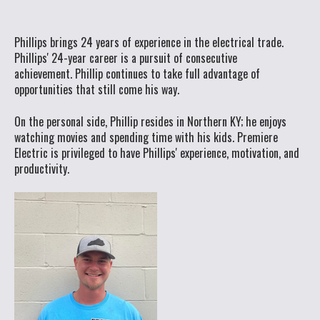
Phillips brings 24 years of experience in the electrical trade.
Phillips' 24-year career is a pursuit of consecutive
achievement. Phillip continues to take full advantage of
opportunities that still come his way.
On the personal side, Phillip resides in Northern KY; he enjoys
watching movies and spending time with his kids. Premiere
Electric is privileged to have Phillips' experience, motivation, and
productivity.