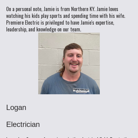
On a personal note, Jamie is from Northern KY. Jamie loves
watching his kids play sports and spending time with his wife.
Premiere Electric is privileged to have Jamie's expertise,
leadership, and knowledge on our team.
Logan
Electrician