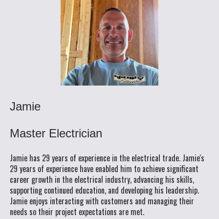
Jamie
Master Electrician
Jamie has 29 years of experience in the electrical trade. Jamie's
29 years of experience have enabled him to achieve significant
career growth in the electrical industry, advancing his skills,
supporting continued education, and developing his leadership.
Jamie enjoys interacting with customers and managing their
needs so their project expectations are met.