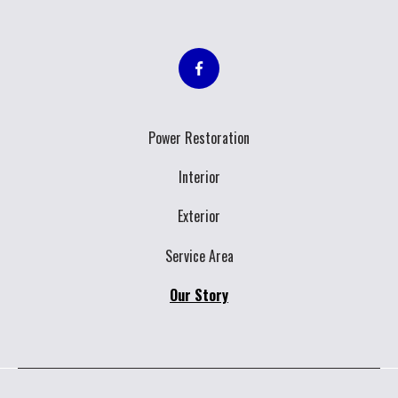
Power Restoration
Interior
Exterior
Service Area
Our Story