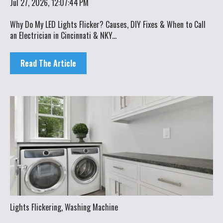
Jul 27, 2026, 12:07:44 PM
Why Do My LED Lights Flicker? Causes, DIY Fixes & When to Call
an Electrician in Cincinnati & NKY...
Read The Article
Lights Flickering
,
Washing Machine