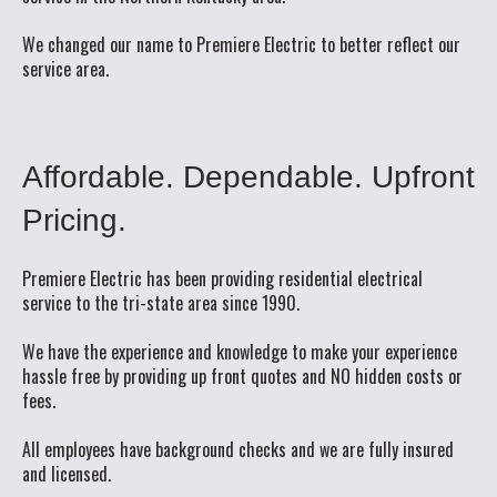
We changed our name to Premiere Electric to better reflect our
service area.
Affordable.
Dependable.
Upfront
Pricing.
Premiere Electric has been providing residential electrical
service to the tri-state area since 1990.
We have the experience and knowledge to make your experience
hassle free by providing up front quotes and NO hidden costs or
fees.
All employees have background checks and we are fully insured
and licensed.