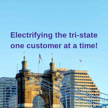
Electrifying the tri-state
one customer at
a
time!