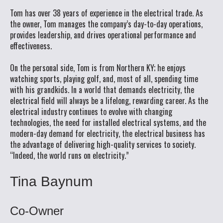
Tom has over 38 years of experience in the electrical trade. As
the owner, Tom manages the company’s day-to-day operations,
provides leadership, and drives operational performance and
effectiveness.
On the personal side, Tom is from Northern KY; he enjoys
watching sports, playing golf, and, most of all, spending time
with his grandkids. In a world that demands electricity, the
electrical field will always be a lifelong, rewarding career. As the
electrical industry continues to evolve with changing
technologies, the need for installed electrical systems, and the
modern-day demand for electricity, the electrical business has
the advantage of delivering high-quality services to society.
“Indeed, the world runs on electricity.”
Tina Baynum
Co-Owner