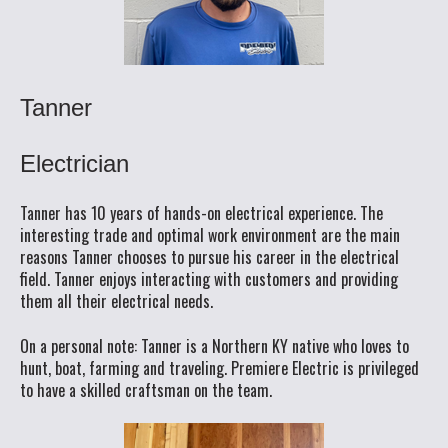
Tanner
Electrician
Tanner has 10 years of hands-on electrical experience. The
interesting trade and optimal work environment are the main
reasons Tanner chooses to pursue his career in the electrical
field. Tanner enjoys interacting with customers and providing
them all their electrical needs.
On a personal note: Tanner is a Northern KY native who loves to
hunt, boat, farming and traveling. Premiere Electric is privileged
to have a skilled craftsman on the team.