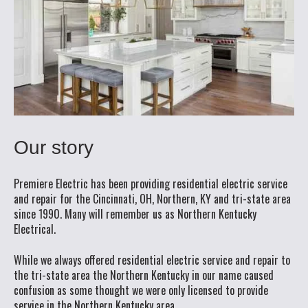
Our story
Premiere Electric has been providing residential electric service
and repair for the Cincinnati, OH, Northern, KY and tri-state area
since 1990. Many will remember us as Northern Kentucky
Electrical.
While we always offered residential electric service and repair to
the tri-state area the Northern Kentucky in our name caused
confusion as some thought we were only licensed to provide
service in the Northern Kentucky area.