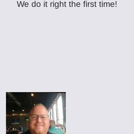
We do it right the first time!