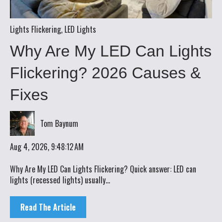
Lights Flickering
,
LED Lights
Why Are My LED Can Lights
Flickering? 2026 Causes &
Fixes
Tom Baynum
Aug 4, 2026, 9:48:12 AM
Why Are My LED Can Lights Flickering? Quick answer: LED can
lights (recessed lights) usually...
Read The Article