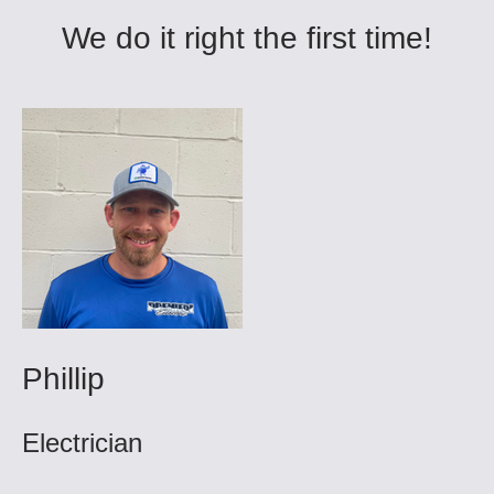
We do it right the first time!
Phillip
Electrician