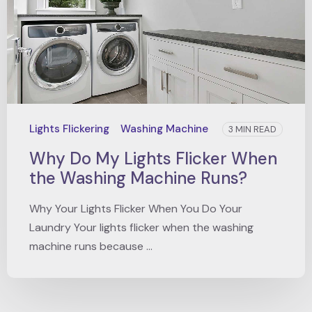
Lights Flickering
Washing Machine
3 MIN READ
Why Do My Lights Flicker When
the Washing Machine Runs?
Why Your Lights Flicker When You Do Your
Laundry Your lights flicker when the washing
machine runs because ...