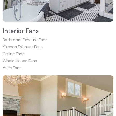
Interior Fans
Bathroom Exhaust Fans
Kitchen Exhaust Fans
Ceiling Fans
Whole House Fans
Attic Fans