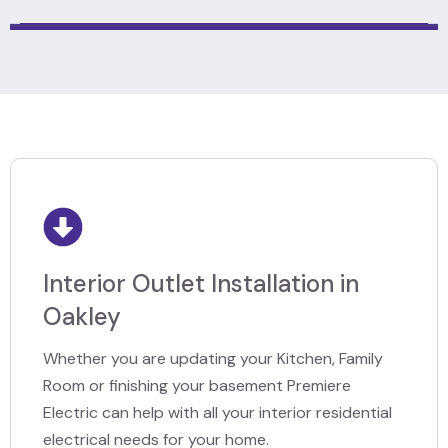
Interior Outlet Installation in
Oakley
Whether you are updating your Kitchen, Family
Room or finishing your basement Premiere
Electric can help with all your interior residential
electrical needs for your home.