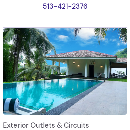
513-421-2376
Exterior Outlets & Circuits