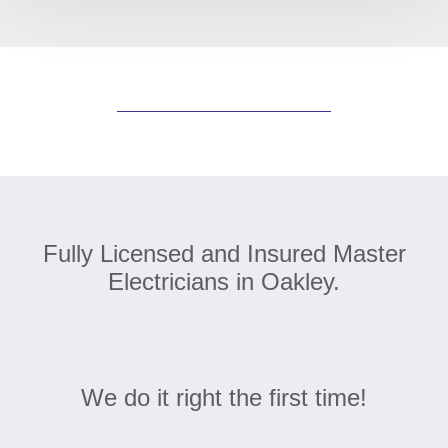
Fully Licensed and Insured Master
Electricians in Oakley.
We do it right the first time!