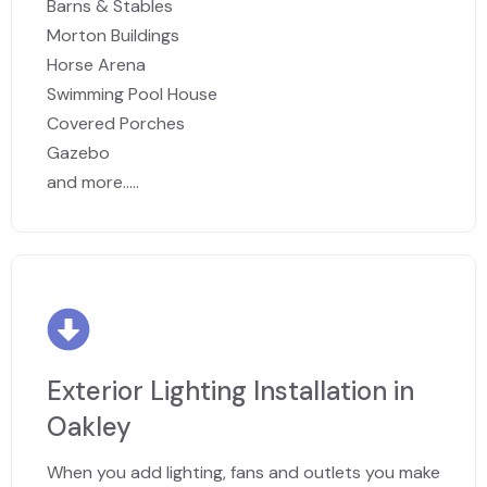
Barns & Stables
Morton Buildings
Horse Arena
Swimming Pool House
Covered Porches
Gazebo
and more.....
Exterior Lighting Installation in
Oakley
When you add lighting, fans and outlets you make