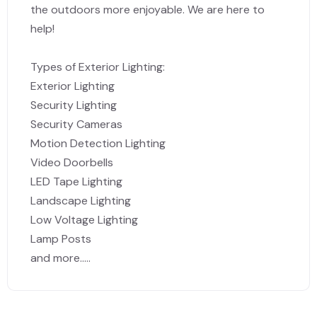
the outdoors more enjoyable. We are here to
help!
Types of Exterior Lighting:
Exterior Lighting
Security Lighting
Security Cameras
Motion Detection Lighting
Video Doorbells
LED Tape Lighting
Landscape Lighting
Low Voltage Lighting
Lamp Posts
and more.....