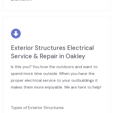
Exterior Structures Electrical
Service & Repair in Oakley
Is this you? You love the outdoors and want to
spend more time outside. When you have the
proper electrical service to your outbuildings it
makes them more enjoyable. We are here to help!
Types of Exterior Structures: