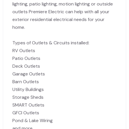
lighting, patio lighting, motion lighting or outside
outlets Premiere Electric can help with all your
exterior residential electrical needs for your
home.
Types of Outlets & Circuits installed:
RV Outlets
Patio Outlets
Deck Outlets
Garage Outlets
Barn Outlets
Utility Buildings
Storage Sheds
SMART Outlets
GFCI Outlets
Pond & Lake Wiring
and more.....