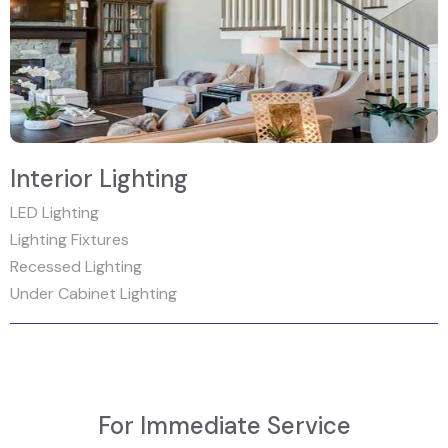
Interior Lighting
LED Lighting
Lighting Fixtures
Recessed Lighting
Under Cabinet Lighting
For Immediate Service