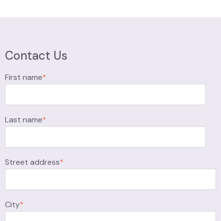
Contact Us
First name
*
Last name
*
Street address
*
City
*