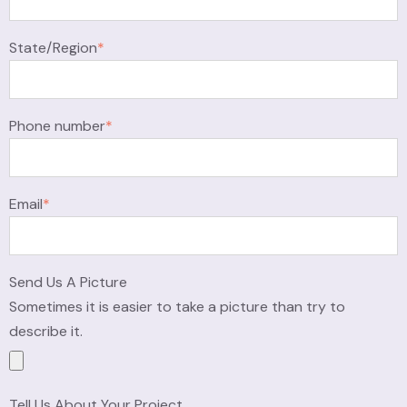
State/Region
*
Phone number
*
Email
*
Send Us A Picture
Sometimes it is easier to take a picture than try to
describe it.
Tell Us About Your Project