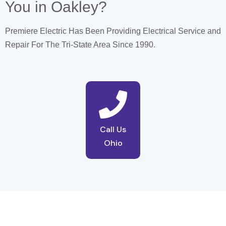
You in Oakley?
Premiere Electric Has Been Providing Electrical Service and
Repair For The Tri-State Area Since 1990.
Call Us
Ohio