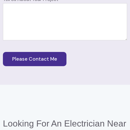
Looking For An Electrician Near