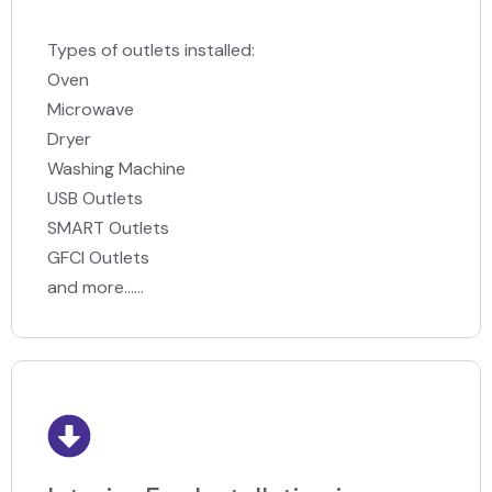
Types of outlets installed:
Oven
Microwave
Dryer
Washing Machine
USB Outlets
SMART Outlets
GFCI Outlets
and more......