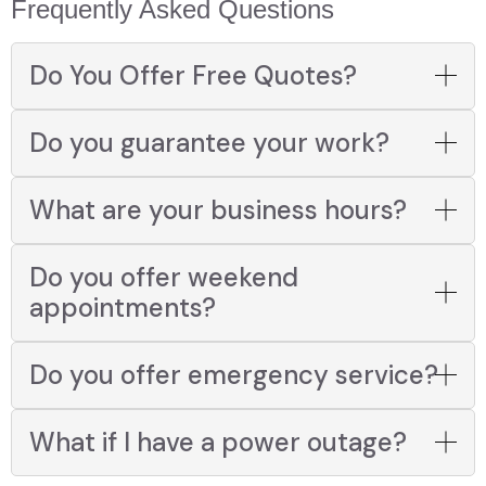
Frequently Asked Questions
Do You Offer Free Quotes?
Do you guarantee your work?
What are your business hours?
Do you offer weekend
appointments?
Do you offer emergency service?
What if I have a power outage?