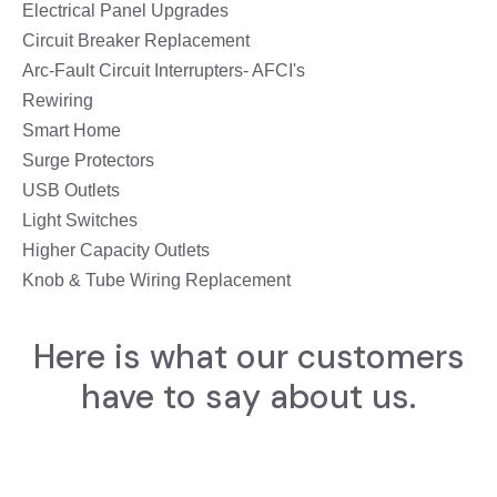
Electrical Panel Upgrades
Circuit Breaker Replacement
Arc-Fault Circuit Interrupters- AFCI's
Rewiring
Smart Home
Surge Protectors
USB Outlets
Light Switches
Higher Capacity Outlets
Knob & Tube Wiring Replacement
Here is what our customers
have to say about us.