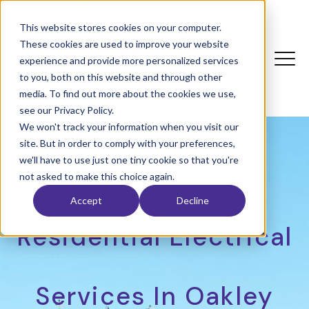
This website stores cookies on your computer.
These cookies are used to improve your website
experience and provide more personalized services
to you, both on this website and through other
media. To find out more about the cookies we use,
see our Privacy Policy.
We won't track your information when you visit our
site. But in order to comply with your preferences,
we'll have to use just one tiny cookie so that you're
not asked to make this choice again.
Accept
Decline
Residential Electrical
Services In Oakley