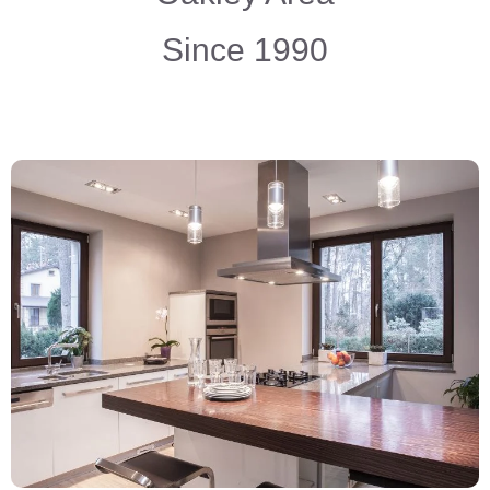
Since 1990