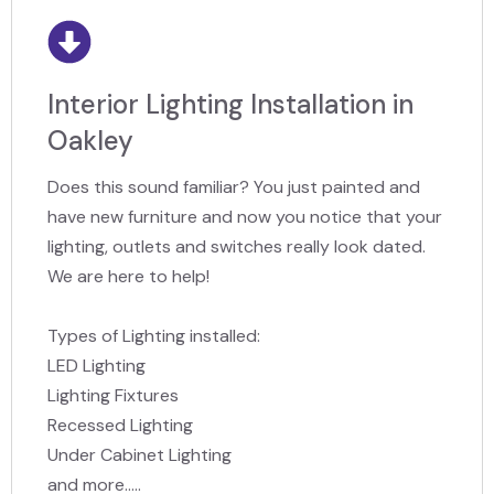
Interior Lighting Installation in
Oakley
Does this sound familiar? You just painted and
have new furniture and now you notice that your
lighting, outlets and switches really look dated.
We are here to help!
Types of Lighting installed:
LED Lighting
Lighting Fixtures
Recessed Lighting
Under Cabinet Lighting
and more.....