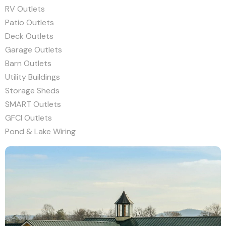
RV Outlets
Patio Outlets
Deck Outlets
Garage Outlets
Barn Outlets
Utility Buildings
Storage Sheds
SMART Outlets
GFCI Outlets
Pond & Lake Wiring