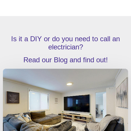
Is it a DIY or do you need to call an
electrician?
Read our Blog and find out!