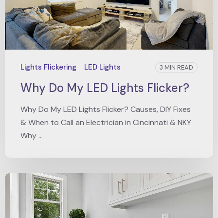
Lights Flickering
LED Lights
3 MIN READ
Why Do My LED Lights Flicker?
Why Do My LED Lights Flicker? Causes, DIY Fixes
& When to Call an Electrician in Cincinnati & NKY
Why ...