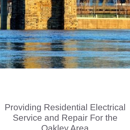
Providing Residential Electrical
Service and Repair For the
Oakley Area