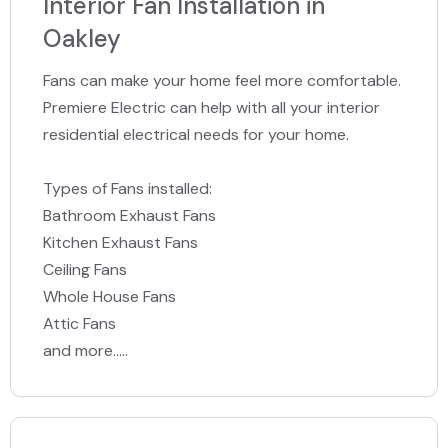
Interior Fan Installation in
Oakley
Fans can make your home feel more comfortable.
Premiere Electric can help with all your interior
residential electrical needs for your home.
Types of Fans installed:
Bathroom Exhaust Fans
Kitchen Exhaust Fans
Ceiling Fans
Whole House Fans
Attic Fans
and more.....