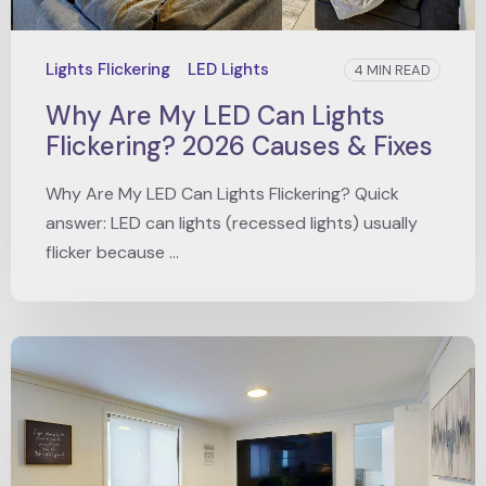
Lights Flickering
LED Lights
4 MIN READ
Why Are My LED Can Lights
Flickering? 2026 Causes & Fixes
Why Are My LED Can Lights Flickering? Quick
answer: LED can lights (recessed lights) usually
flicker because ...