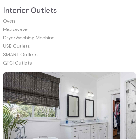
Interior Outlets
Oven
Microwave
DryerWashing Machine
USB Outlets
SMART Outlets
GFCI Outlets