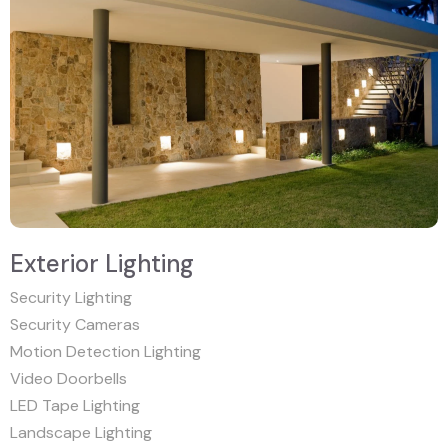
Exterior Lighting
Security Lighting
Security Cameras
Motion Detection Lighting
Video Doorbells
LED Tape Lighting
Landscape Lighting