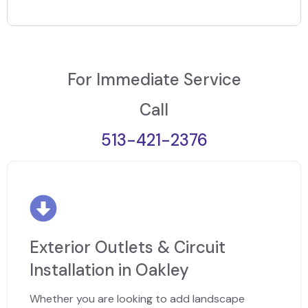
For Immediate Service
Call
513-421-2376
Exterior Outlets & Circuit
Installation in Oakley
Whether you are looking to add landscape