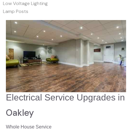
Low Voltage Lighting
Lamp Posts
Electrical Service Upgrades in
Oakley
Whole House Service