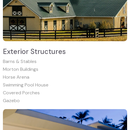
Exterior Structures
Barns & Stables
Morton Buildings
Horse Arena
Swimming Pool House
Covered Porches
Gazebo