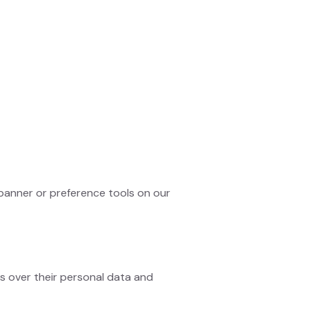
banner or preference tools on our
s over their personal data and