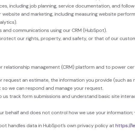
ces, including job planning, service documentation, and follow
ur website and marketing, including measuring website perfo
alytics).
s and communications using our CRM (HubSpot).
protect our rights, property, and safety, or that of our custo
r relationship management (CRM) platform and to power cert
 request an estimate, the information you provide (such as n
t so we can respond and manage your request.
 us track form submissions and understand basic site intera
r behalf and does not control how we use your information; 
ot handles data in HubSpot’s own privacy policy at
https://