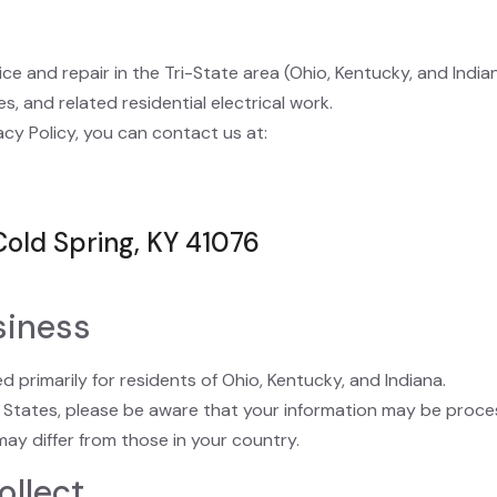
ice and repair in the Tri-State area (Ohio, Kentucky, and India
s, and related residential electrical work.
acy Policy, you can contact us at:
Cold Spring, KY 41076
siness
 primarily for residents of Ohio, Kentucky, and Indiana.
d States, please be aware that your information may be proce
ay differ from those in your country.
ollect