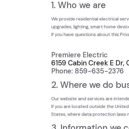
1. Who we are
We provide residential electrical serv
upgrades, lighting, smart home device
If you have questions about this Priv
Premiere Electric
6159 Cabin Creek E Dr, 
Phone: 859-635-2376
2. Where we do bu
Our website and services are intended
If you are located outside the Unite
States, where data protection laws m
3. Information we c