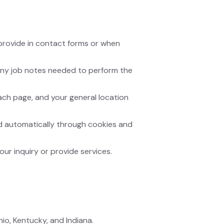
provide in contact forms or when
 any job notes needed to perform the
ach page, and your general location
ted automatically through cookies and
our inquiry or provide services.
io, Kentucky, and Indiana.