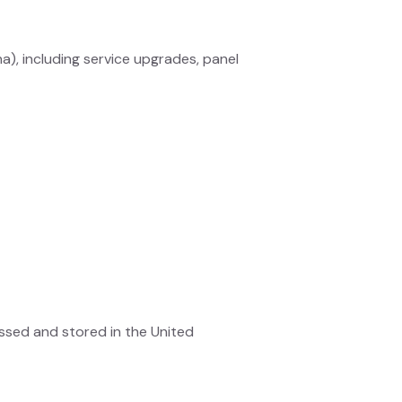
na), including service upgrades, panel
ssed and stored in the United