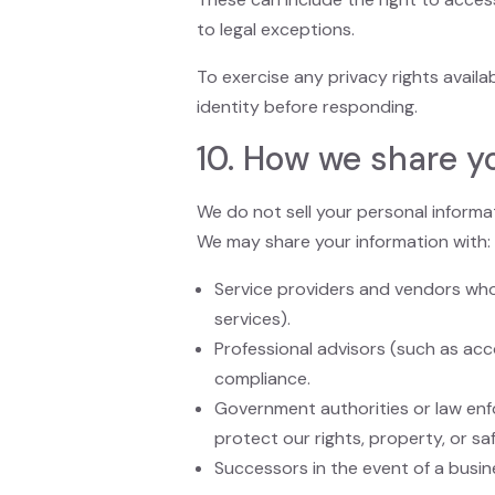
to legal exceptions.
To exercise any privacy rights availa
identity before responding.
10. How we share y
We do not sell your personal informa
We may share your information with:
Service providers and vendors who
services).
Professional advisors (such as acc
compliance.
Government authorities or law enfo
protect our rights, property, or saf
Successors in the event of a busine