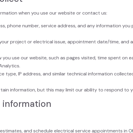
formation when you use our website or contact us:
ess, phone number, service address, and any information you 
 your project or electrical issue, appointment date/time, and
 you use our website, such as pages visited, time spent on e
Analytics.
ce type, IP address, and similar technical information collec
in information, but this may limit our ability to respond to y
 information
 estimates, and schedule electrical service appointments in Oh