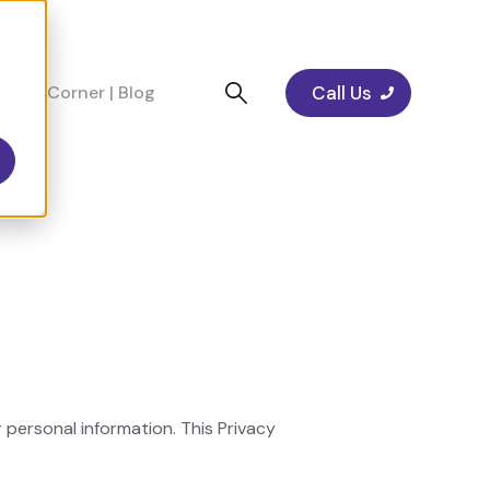
Call Us
cians Corner | Blog
r personal information. This Privacy