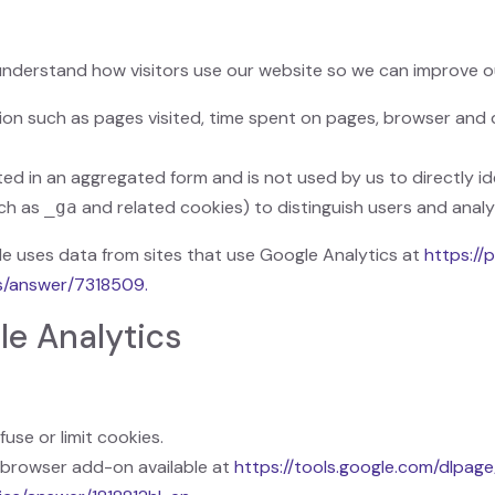
s
understand how visitors use our website so we can improve o
ion such as pages visited, time spent on pages, browser and 
cted in an aggregated form and is not used by us to directly id
uch as
and related cookies) to distinguish users and analy
_ga
 uses data from sites that use Google Analytics at
https://
cs/answer/7318509.
le Analytics
use or limit cookies.
 browser add-on available at
https://tools.google.com/dlpag