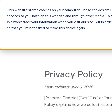
This website stores cookies on your computer. These cookies are 
services to you, both on this website and through other media. To f
Power
We won't track your information when you visit our site. But in orde
so that you're not asked to make this choice again.
Privacy Policy
Last updated: July 6, 2026
[Premiere Electric] (“we,” “us,” or “
Policy explains how we collect, use,