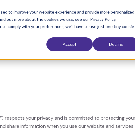
used to improve your website experience and provide more personalized
ind out more about the cookies we use, see our Privacy Policy.
 Restoration
Interior
Exterior
Service Area
The Electri
r to comply with your preferences, we'll have to use just one tiny cookie
Accept
Decline
our”) respects your privacy and is committed to protecting you
 and share information when you use our website and services.