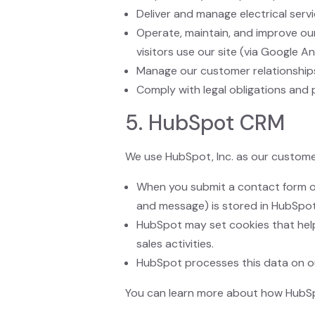
Deliver and manage electrical servi
Operate, maintain, and improve o
visitors use our site (via Google An
Manage our customer relationship
Comply with legal obligations and 
5. HubSpot CRM
We use HubSpot, Inc. as our custome
When you submit a contact form or
and message) is stored in HubSpo
HubSpot may set cookies that help
sales activities.
HubSpot processes this data on ou
You can learn more about how HubSp