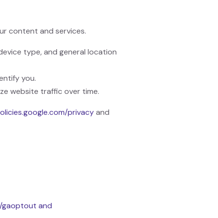
ur content and services.
device type, and general location
entify you.
ze website traffic over time.
policies.google.com/privacy
and
e/gaoptout and