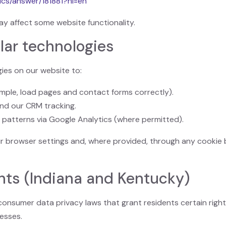
ics/answer/181881?hl=en
ay affect some website functionality.
lar technologies
ies on our website to:
ample, load pages and contact forms correctly).
nd our CRM tracking.
 patterns via Google Analytics (where permitted).
r browser settings and, where provided, through any cookie 
ghts (Indiana and Kentucky)
onsumer data privacy laws that grant residents certain right
esses.