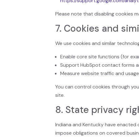
https://support.google.com/analyt
Please note that disabling cookies m
7. Cookies and simi
We use cookies and similar technolog
Enable core site functions (for ex
Support HubSpot contact forms a
Measure website traffic and usage
You can control cookies through you
site.
8. State privacy ri
Indiana and Kentucky have enacted c
impose obligations on covered busin