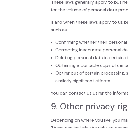
These laws generally apply to busine
for the volume of personal data proc
If and when these laws apply to us ba
such as:
Confirming whether their personal
Correcting inaccurate personal da
Deleting personal data in certain 
Obtaining a portable copy of certa
Opting out of certain processing, s
similarly significant effects.
You can contact us using the informa
9. Other privacy ri
Depending on where you live, you may 
These can include the right to access,