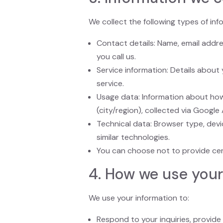
We collect the following types of in
Contact details: Name, email addr
you call us.
Service information: Details about
service.
Usage data: Information about how
(city/region), collected via Google 
Technical data: Browser type, devi
similar technologies.
You can choose not to provide certa
4. How we use your
We use your information to:
Respond to your inquiries, provide