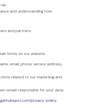
-up.
rmance and understanding how
mers and partners.
ain forms on our website.
ame, email, phone, service address,
ctions related to our marketing and
we remain responsible for your data.
legal.hubspot.com/privacy-policy.