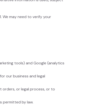
 1. We may need to verify your
keting tools) and Google (analytics
for our business and legal
orders, or legal process, or to
as permitted by law.