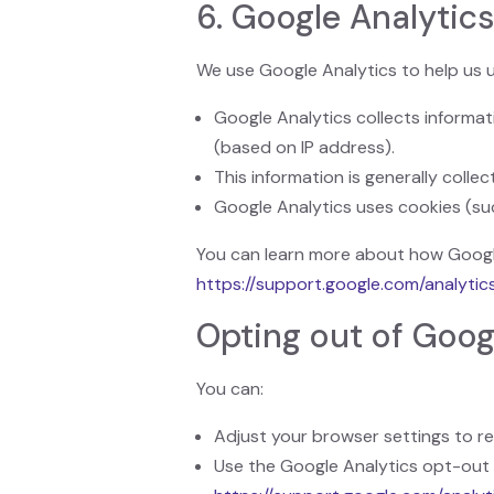
6. Google Analytic
We use Google Analytics to help us 
Google Analytics collects informat
(based on IP address).
This information is generally colle
Google Analytics uses cookies (s
You can learn more about how Google
https://support.google.com/analyti
Opting out of Goog
You can:
Adjust your browser settings to ref
Use the Google Analytics opt-out