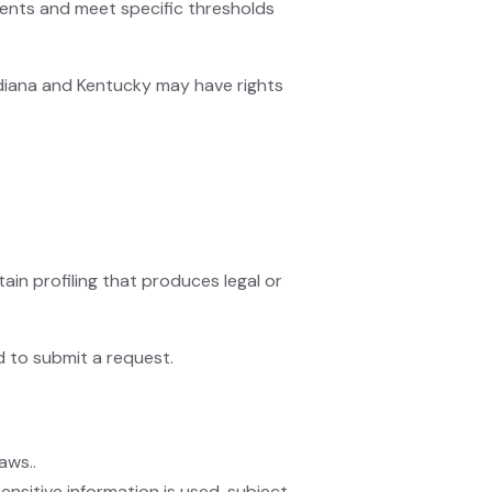
dents and meet specific thresholds
Indiana and Kentucky may have rights
ain profiling that produces legal or
d to submit a request.
aws..
ensitive information is used, subject