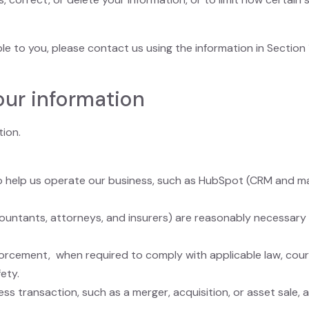
ble to you, please contact us using the information in Section
our information
tion.
 help us operate our business, such as HubSpot (CRM and mar
ountants, attorneys, and insurers) are reasonably necessary 
rcement, when required to comply with applicable law, court 
ety.
ss transaction, such as a merger, acquisition, or asset sale, 