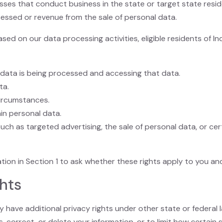
sses that conduct business in the state or target state resi
essed or revenue from the sale of personal data.
sed on our data processing activities, eligible residents of 
 data is being processed and accessing that data.
ta.
circumstances.
in personal data.
uch as targeted advertising, the sale of personal data, or cert
tion in Section 1 to ask whether these rights apply to you an
ghts
have additional privacy rights under other state or federal l
 correct, or delete your information, or to limit how certain s