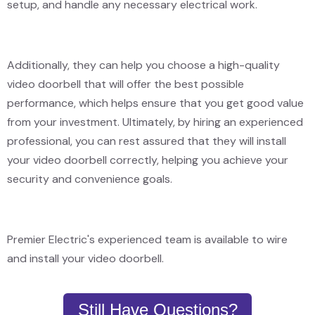
setup, and handle any necessary electrical work.
Additionally, they can help you choose a high-quality
video doorbell that will offer the best possible
performance, which helps ensure that you get good value
from your investment. Ultimately, by hiring an experienced
professional, you can rest assured that they will install
your video doorbell correctly, helping you achieve your
security and convenience goals.
Premier Electric's experienced team is available to wire
and install your video doorbell.
Still Have Questions?