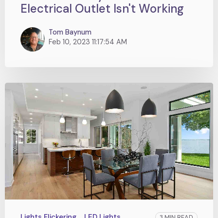
Electrical Outlet Isn't Working
Tom Baynum
Feb 10, 2023 11:17:54 AM
Lights Flickering
LED Lights
3 MIN READ