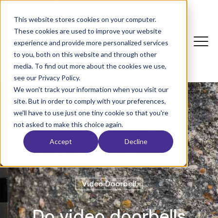
This website stores cookies on your computer.
These cookies are used to improve your website
experience and provide more personalized services
to you, both on this website and through other
media. To find out more about the cookies we use,
see our Privacy Policy.
We won't track your information when you visit our
site. But in order to comply with your preferences,
we'll have to use just one tiny cookie so that you're
not asked to make this choice again.
Accept
Decline
Video Doorbell
Do video doorbells