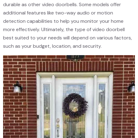
durable as other video doorbells. Some models offer
additional features like two-way audio or motion
detection capabilities to help you monitor your home
more effectively. Ultimately, the type of video doorbell
best suited to your needs will depend on various factors,
such as your budget, location, and security.