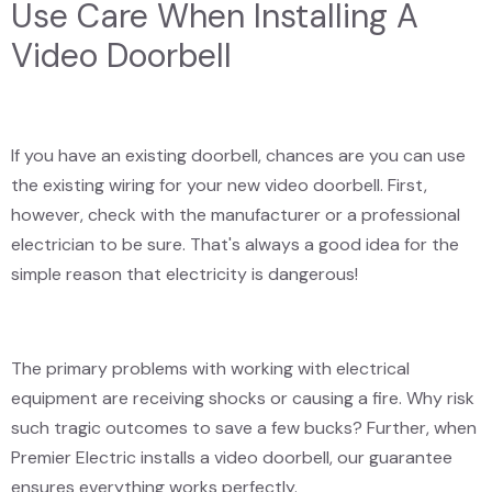
Use Care When Installing A
Video Doorbell
If you have an existing doorbell, chances are you can use
the existing wiring for your new video doorbell. First,
however, check with the manufacturer or a professional
electrician to be sure. That's always a good idea for the
simple reason that electricity is dangerous!
The primary problems with working with electrical
equipment are receiving shocks or causing a fire. Why risk
such tragic outcomes to save a few bucks? Further, when
Premier Electric installs a video doorbell, our guarantee
ensures everything works perfectly.