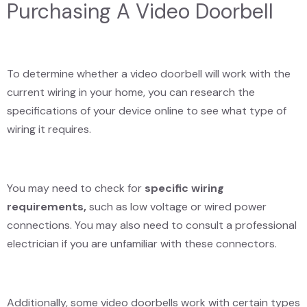
Purchasing A Video Doorbell
To determine whether a video doorbell will work with the
current wiring in your home, you can research the
specifications of your device online to see what type of
wiring it requires.
You may need to check for
specific wiring
requirements,
such as low voltage or wired power
connections. You may also need to consult a professional
electrician if you are unfamiliar with these connectors.
Additionally, some video doorbells work with certain types