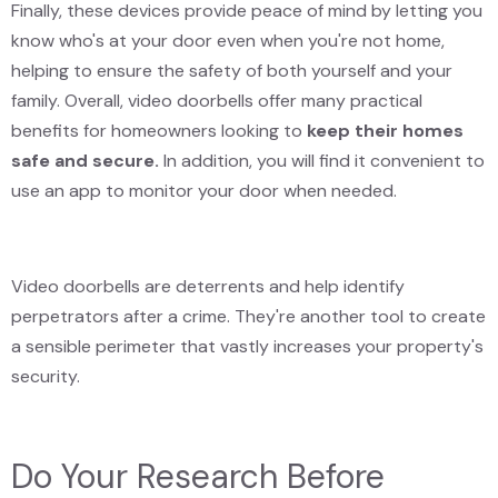
Finally, these devices provide peace of mind by letting you
know who's at your door even when you're not home,
helping to ensure the safety of both yourself and your
family. Overall, video doorbells offer many practical
benefits for homeowners looking to
keep their homes
safe and secure.
In addition, you will find it convenient to
use an app to monitor your door when needed.
Video doorbells are deterrents and help identify
perpetrators after a crime. They're another tool to create
a sensible perimeter that vastly increases your property's
security.
Do Your Research Before