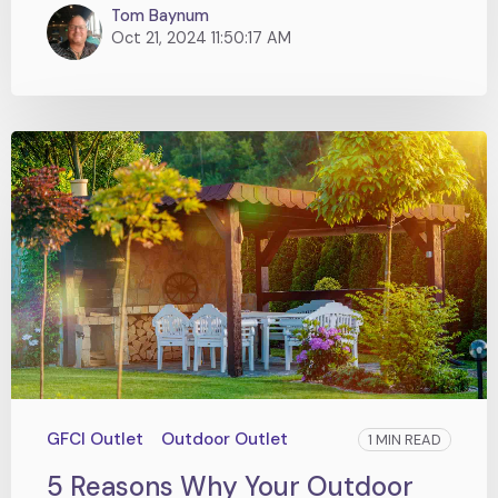
Tom Baynum
Oct 21, 2024 11:50:17 AM
GFCI Outlet
Outdoor Outlet
1 MIN READ
5 Reasons Why Your Outdoor