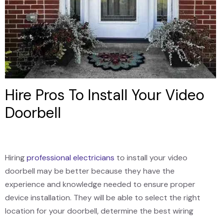
Hire Pros To Install Your Video
Doorbell
Hiring
professional electricians
to install your video
doorbell may be better because they have the
experience and knowledge needed to ensure proper
device installation. They will be able to select the right
location for your doorbell, determine the best wiring