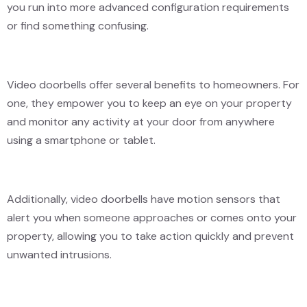
you run into more advanced configuration requirements
or find something confusing.
Video doorbells offer several benefits to homeowners. For
one, they empower you to keep an eye on your property
and monitor any activity at your door from anywhere
using a smartphone or tablet.
Additionally, video doorbells have motion sensors that
alert you when someone approaches or comes onto your
property, allowing you to take action quickly and prevent
unwanted intrusions.