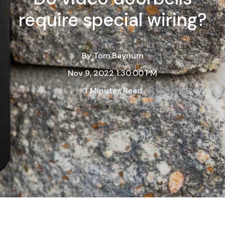
require special wiring?
By
Tom Baynum
Nov 9, 2022 1:30:00 PM
3 Minutes Read