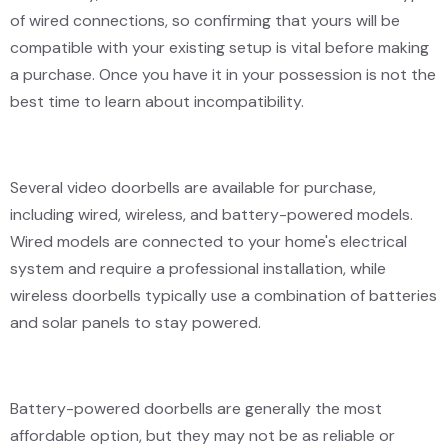
of wired connections, so confirming that yours will be
compatible with your existing setup is vital before making
a purchase. Once you have it in your possession is not the
best time to learn about incompatibility.
Several video doorbells are available for purchase,
including wired, wireless, and battery-powered models.
Wired models are connected to your home's electrical
system and require a professional installation, while
wireless doorbells typically use a combination of batteries
and solar panels to stay powered.
Battery-powered doorbells are generally the most
affordable option, but they may not be as reliable or