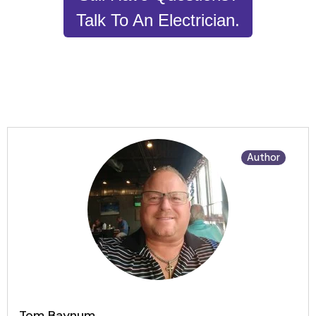
Talk To An Electrician.
Author
Tom Baynum