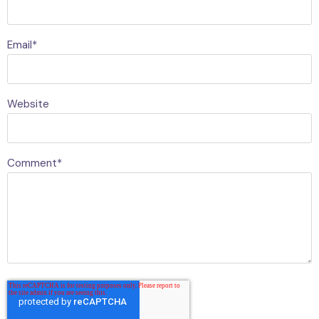
Email
*
Website
Comment
*