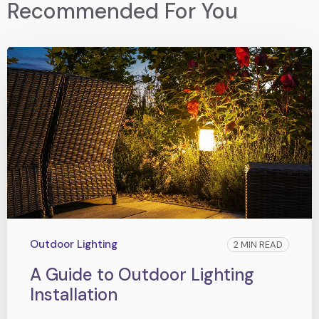
Recommended For You
Outdoor Lighting
2 MIN READ
A Guide to Outdoor Lighting
Installation