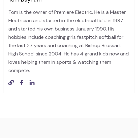
Tom is the owner of Premiere Electric. He is a Master
Electrician and started in the electrical field in 1987
and started his own business January 1990. His
hobbies include coaching girls fastpitch softball for
the last 27 years and coaching at Bishop Brossart
High School since 2004. He has 4 grand kids now and
loves helping them in sports & watching them
compete.