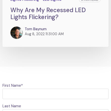
Why Are My Recessed LED
Lights Flickering?
Tom Baynum
Aug 8, 2022 11:31:00 AM
First Name
*
Last Name