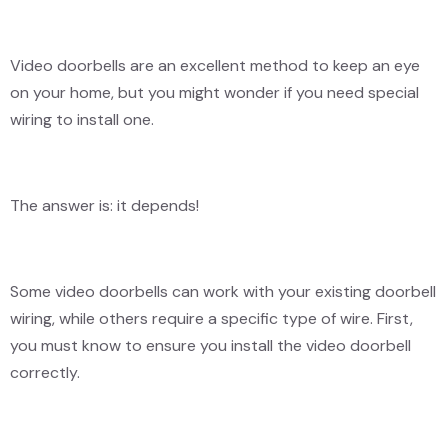
Video doorbells are an excellent method to keep an eye
on your home, but you might wonder if you need special
wiring to install one.
The answer is: it depends!
Some video doorbells can work with your existing doorbell
wiring, while others require a specific type of wire. First,
you must know to ensure you install the video doorbell
correctly.