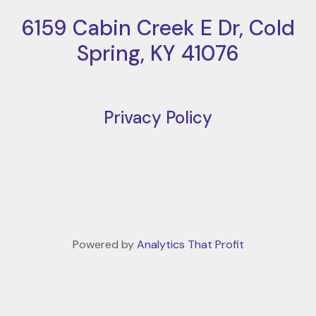
6159 Cabin Creek E Dr, Cold
Spring, KY 41076
Privacy Policy
Powered by
Analytics That Profit