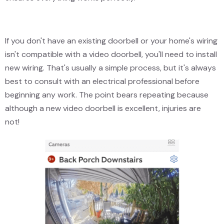
If you don't have an existing doorbell or your home's wiring
isn't compatible with a video doorbell, you'll need to install
new wiring. That's usually a simple process, but it's always
best to consult with an electrical professional before
beginning any work. The point bears repeating because
although a new video doorbell is excellent, injuries are
not!