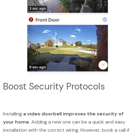
Boost Security Protocols
Installing
a video doorbell improves the security of
your home.
Adding a new one can be a quick and easy
installation with the correct wiring. However, book a call if