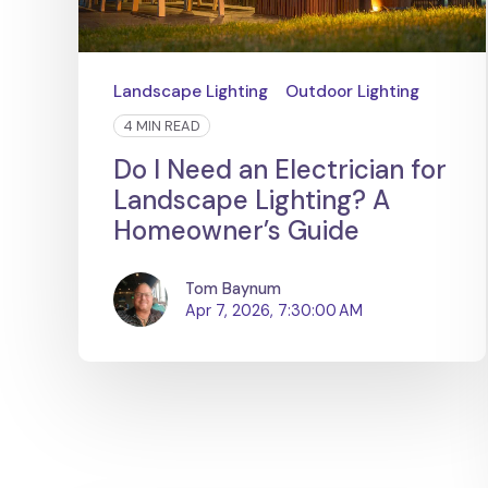
Landscape Lighting
Outdoor Lighting
4 MIN READ
Do I Need an Electrician for
Landscape Lighting? A
Homeowner’s Guide
Tom Baynum
Apr 7, 2026, 7:30:00 AM