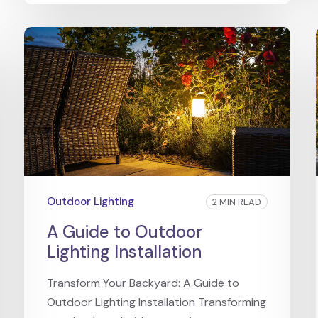
Outdoor Lighting
2 MIN READ
A Guide to Outdoor
Lighting Installation
Transform Your Backyard: A Guide to
Outdoor Lighting Installation Transforming