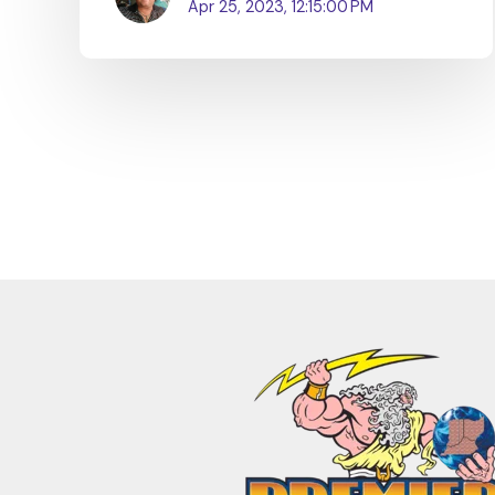
Apr 25, 2023, 12:15:00 PM