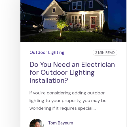
Outdoor Lighting
2 MIN READ
Do You Need an Electrician
for Outdoor Lighting
Installation?
If you're considering adding outdoor
lighting to your property, you may be
wondering if it requires special ...
Tom Baynum