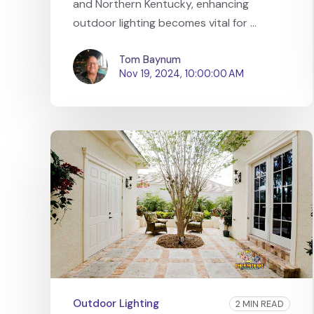
and Northern Kentucky, enhancing
outdoor lighting becomes vital for ...
Tom Baynum
Nov 19, 2024, 10:00:00 AM
Outdoor Lighting
2 MIN READ