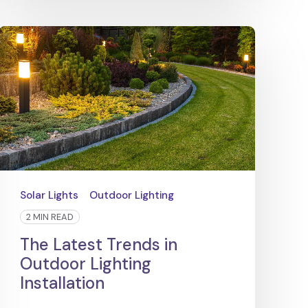
Solar Lights
Outdoor Lighting
2 MIN READ
The Latest Trends in
Outdoor Lighting
Installation