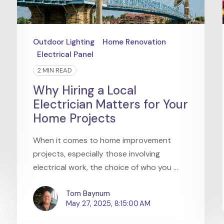
Outdoor Lighting
Home Renovation
Electrical Panel
2 MIN READ
Why Hiring a Local
Electrician Matters for Your
Home Projects
When it comes to home improvement
projects, especially those involving
electrical work, the choice of who you ...
Tom Baynum
May 27, 2025, 8:15:00 AM