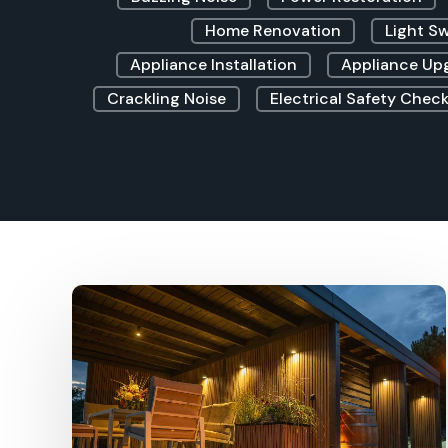
Home Renovation
Light S
Appliance Installation
Appliance Up
Crackling Noise
Electrical Safety Check