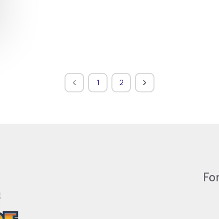
1
2
Fo