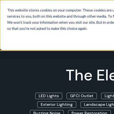
This website stores cookies on your computer. These cookies are 
services to you, both on this website and through other media. To f
Power
We won't track your information when you visit our site. But in orde
so that you're not asked to make this choice again.
The El
LED Lights
GFCI Outlet
Light
Exterior Lighting
Landscape Ligh
Buzzing Noise
Power Restoration