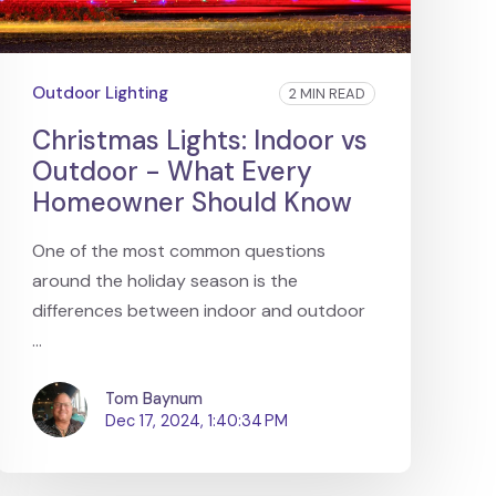
Outdoor Lighting
2 MIN READ
Christmas Lights: Indoor vs
Outdoor - What Every
Homeowner Should Know
One of the most common questions
around the holiday season is the
differences between indoor and outdoor
...
Tom Baynum
Dec 17, 2024, 1:40:34 PM