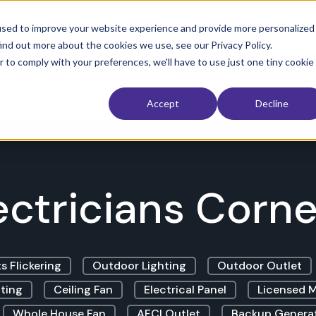
used to improve your website experience and provide more personalized
ind out more about the cookies we use, see our Privacy Policy.
 Restoration
Interior
Exterior
Service Area
The Electri
r to comply with your preferences, we'll have to use just one tiny cookie
Accept
Decline
ectricians Corner
s Flickering
Outdoor Lighting
Outdoor Outlet
ting
Ceiling Fan
Electrical Panel
Licensed M
Whole House Fan
AFCI Outlet
Backup Genera