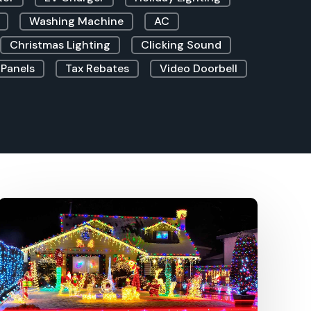
Washing Machine
AC
Christmas Lighting
Clicking Sound
 Panels
Tax Rebates
Video Doorbell