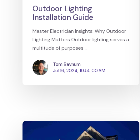
Outdoor Lighting
Installation Guide
Master Electrician Insights: Why Outdoor
Lighting Matters Outdoor lighting serves a
multitude of purposes ...
Tom Baynum
Jul 16, 2024, 10:55:00 AM