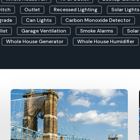
witch
Outlet
Recessed Lighting
Solar Lights
grade
Can Lights
Carbon Monoxide Detector
list
Garage Ventilation
Smoke Alarms
Solar
Whole House Generator
Whole House Humidifier