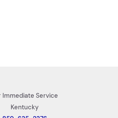
r Immediate Service
Kentucky