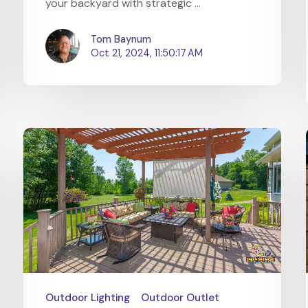
your backyard with strategic ...
Tom Baynum
Oct 21, 2024, 11:50:17 AM
Outdoor Lighting
Outdoor Outlet