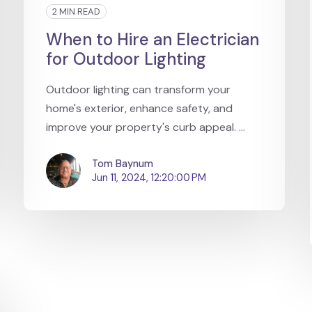
2 MIN READ
When to Hire an Electrician
for Outdoor Lighting
Outdoor lighting can transform your
home's exterior, enhance safety, and
improve your property's curb appeal. ...
Tom Baynum
Jun 11, 2024, 12:20:00 PM