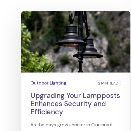
Outdoor Lighting
2 MIN READ
Upgrading Your Lampposts
Enhances Security and
Efficiency
As the days grow shorter in Cincinnati