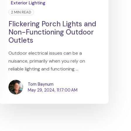
Exterior Lighting
2 MIN READ
Flickering Porch Lights and
Non-Functioning Outdoor
Outlets
Outdoor electrical issues can be a
nuisance, primarily when you rely on
reliable lighting and functioning ...
Tom Baynum
May 29, 2024, 11:17:00 AM