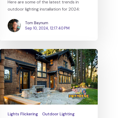
Here are some of the latest trends in
outdoor lighting installation for 2024:
Tom Baynum
Sep 10, 2024, 12:17:40 PM
Lights Flickering
Outdoor Lighting