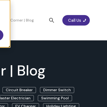
Call Us
cians Corner | Blog
 | Blog
Circuit Breaker
Dimmer Switch
aster Electrician
Swimming Pool
tor
EV Charger
Holiday Lighting