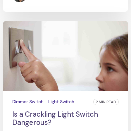
Dimmer Switch
Light Switch
2 MIN READ
Is a Crackling Light Switch
Dangerous?