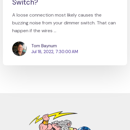
Switch?
A loose connection most likely causes the
buzzing noise from your dimmer switch. That can
happen if the wires ...
Tom Baynum
Jul 18, 2022, 7:30:00 AM