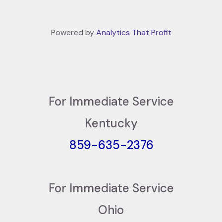
Powered by
Analytics That Profit
For Immediate Service
Kentucky
859-635-2376
For Immediate Service
Ohio