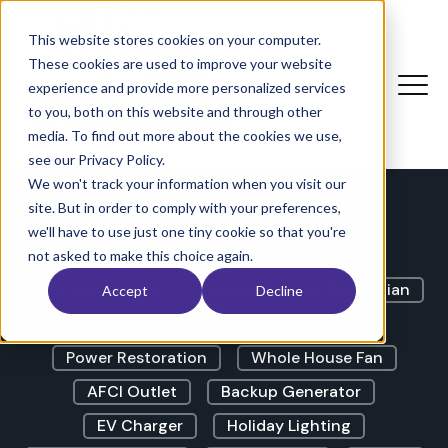
The Electricians Corner |
Blog
This website stores cookies on your computer.
These cookies are used to improve your website
experience and provide more personalized services
to you, both on this website and through other
LED Lights
GFCI Outlet
media. To find out more about the cookies we use,
Lights Flickering
Outdoor Lighting
see our Privacy Policy.
We won't track your information when you visit our
Outdoor Outlet
Circuit Breaker
site. But in order to comply with your preferences,
Dimmer Switch
Exterior Lighting
we'll have to use just one tiny cookie so that you're
Landscape Lighting
Ceiling Fan
not asked to make this choice again.
Electrical Panel
Licensed Master Electrician
Accept
Decline
Swimming Pool
Buzzing Noise
Power Restoration
Whole House Fan
AFCI Outlet
Backup Generator
EV Charger
Holiday Lighting