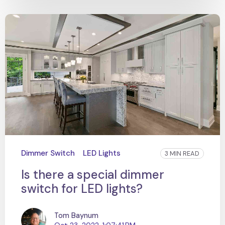
Dimmer Switch
LED Lights
3 MIN READ
Is there a special dimmer
switch for LED lights?
Tom Baynum