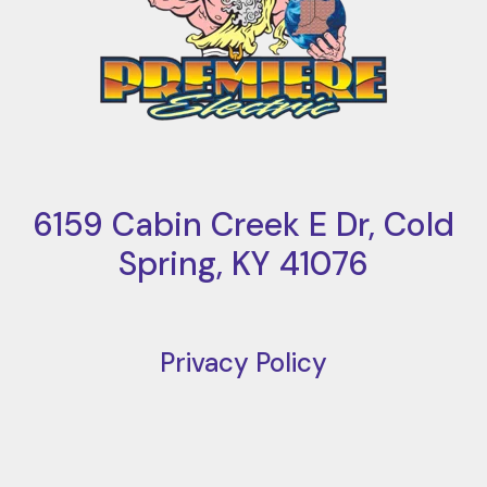
6159 Cabin Creek E Dr, Cold
Spring, KY 41076
Privacy Policy