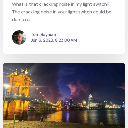
What is that crackling noise in my light switch?
The crackling noise in your light switch could be
due to a ...
Tom Baynum
Jun 6, 2023, 8:23:00 AM