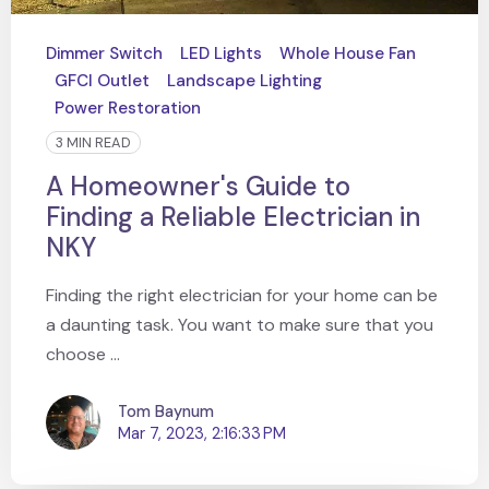
Dimmer Switch
LED Lights
Whole House Fan
GFCI Outlet
Landscape Lighting
Power Restoration
3 MIN READ
A Homeowner's Guide to
Finding a Reliable Electrician in
NKY
Finding the right electrician for your home can be
a daunting task. You want to make sure that you
choose ...
Tom Baynum
Mar 7, 2023, 2:16:33 PM