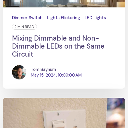
Dimmer Switch
Lights Flickering
LED Lights
2 MIN READ
Mixing Dimmable and Non-
Dimmable LEDs on the Same
Circuit
Tom Baynum
May 15, 2024, 10:09:00 AM