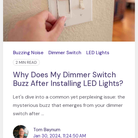
Buzzing Noise
Dimmer Switch
LED Lights
2 MIN READ
Why Does My Dimmer Switch
Buzz After Installing LED Lights?
Let's dive into a common yet perplexing issue: the
mysterious buzz that emerges from your dimmer
switch after ...
Tom Baynum
Jan 30, 2024, 11:24:50 AM