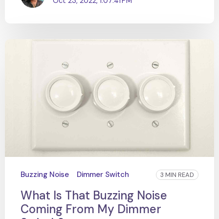
Oct 23, 2022, 1:07:41 PM
Buzzing Noise
Dimmer Switch
3 MIN READ
What Is That Buzzing Noise
Coming From My Dimmer