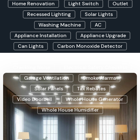
Home Renovation
Light Switch
Outlet
Recessed Lighting
Solar Lights
Washing Machine
AC
Appliance Installation
Appliance Upgrade
Can Lights
Carbon Monoxide Detector
Christmas Lighting
Clicking Sound
Crackling Noise
Electrical Safety Checklist
Garage Ventilation
Smoke Alarms
Solar Panels
Tax Rebates
Video Doorbell
Whole House Generator
Whole House Humidifier