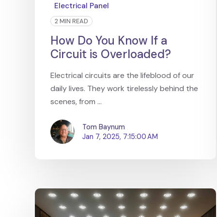
Electrical Panel
2 MIN READ
How Do You Know If a
Circuit is Overloaded?
Electrical circuits are the lifeblood of our
daily lives. They work tirelessly behind the
scenes, from ...
Tom Baynum
Jan 7, 2025, 7:15:00 AM