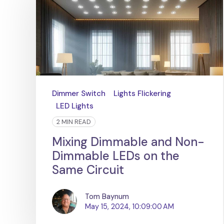
Dimmer Switch
Lights Flickering
LED Lights
2 MIN READ
Mixing Dimmable and Non-
Dimmable LEDs on the
Same Circuit
Tom Baynum
May 15, 2024, 10:09:00 AM