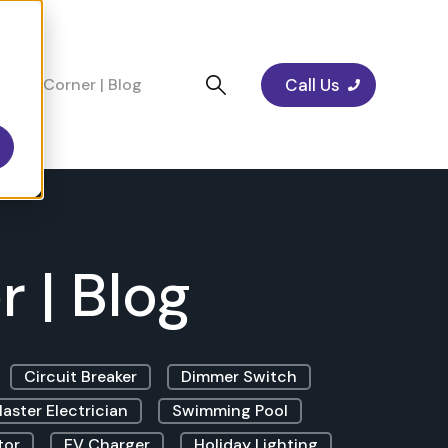
Call Us
cians Corner | Blog
 | Blog
Circuit Breaker
Dimmer Switch
aster Electrician
Swimming Pool
tor
EV Charger
Holiday Lighting