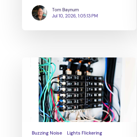
Tom Baynum
Jul 10, 2026, 1:05:13 PM
Buzzing Noise
Lights Flickering