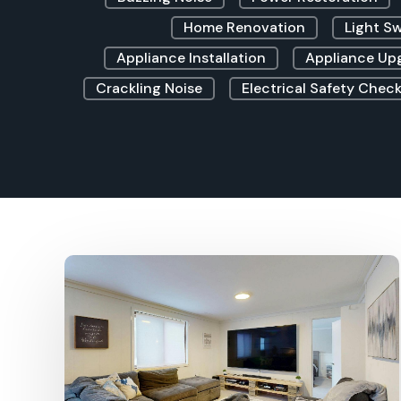
Home Renovation
Light S
Appliance Installation
Appliance Up
Crackling Noise
Electrical Safety Check