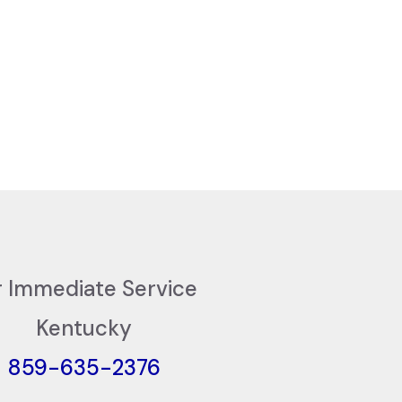
r Immediate Service
Kentucky
859-635-2376