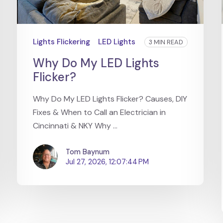
Lights Flickering
LED Lights
3 MIN READ
Why Do My LED Lights
Flicker?
Why Do My LED Lights Flicker? Causes, DIY
Fixes & When to Call an Electrician in
Cincinnati & NKY Why ...
Tom Baynum
Jul 27, 2026, 12:07:44 PM