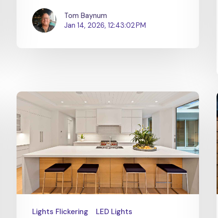
Tom Baynum
Jan 14, 2026, 12:43:02 PM
Lights Flickering
LED Lights