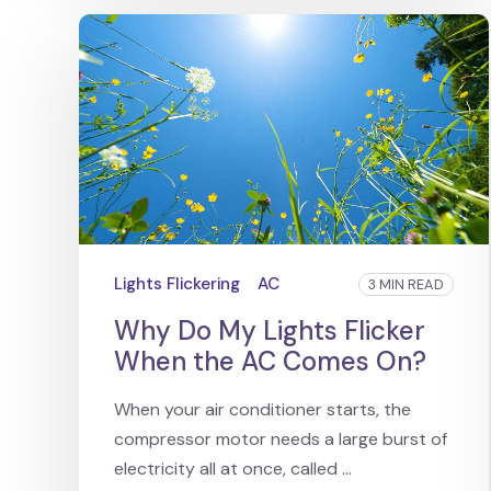
Lights Flickering
AC
3 MIN READ
Why Do My Lights Flicker
When the AC Comes On?
When your air conditioner starts, the
compressor motor needs a large burst of
electricity all at once, called ...