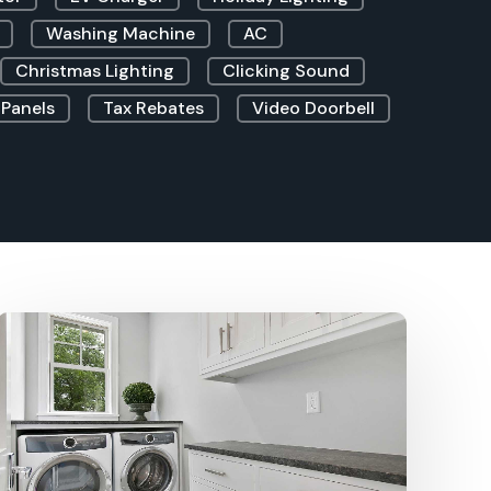
Washing Machine
AC
Christmas Lighting
Clicking Sound
 Panels
Tax Rebates
Video Doorbell