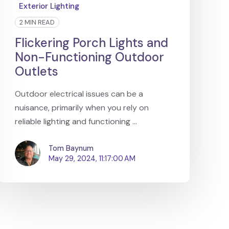
Exterior Lighting
2 MIN READ
Flickering Porch Lights and
Non-Functioning Outdoor
Outlets
Outdoor electrical issues can be a
nuisance, primarily when you rely on
reliable lighting and functioning ...
Tom Baynum
May 29, 2024, 11:17:00 AM