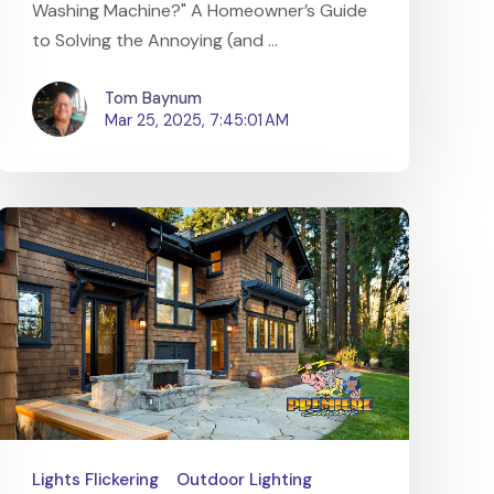
Washing Machine?" A Homeowner’s Guide
to Solving the Annoying (and ...
Tom Baynum
Mar 25, 2025, 7:45:01 AM
Lights Flickering
Outdoor Lighting