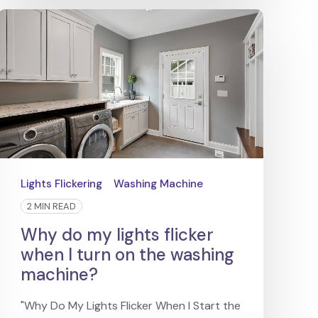
Lights Flickering
Washing Machine
2 MIN READ
Why do my lights flicker
when I turn on the washing
machine?
"Why Do My Lights Flicker When I Start the