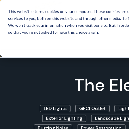
This website stores cookies on your computer. These cookies are 
services to you, both on this website and through other media. To f
Power
We won't track your information when you visit our site. But in orde
so that you're not asked to make this choice again.
The El
LED Lights
GFCI Outlet
Light
Exterior Lighting
Landscape Ligh
Buzzing Noise
Power Restoration