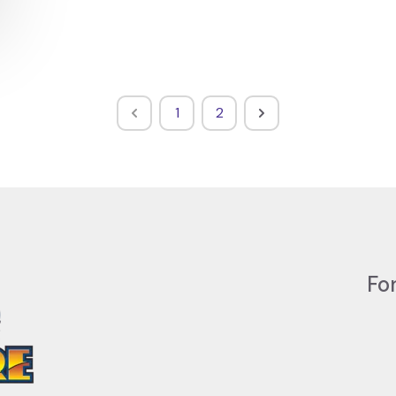
1
2
Fo