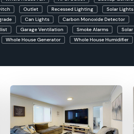
witch
Outlet
Recessed Lighting
Solar Lights
grade
Can Lights
Carbon Monoxide Detector
list
Garage Ventilation
Smoke Alarms
Solar
Whole House Generator
Whole House Humidifier