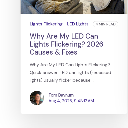
Lights Flickering
LED Lights
4 MIN READ
Why Are My LED Can
Lights Flickering? 2026
Causes & Fixes
Why Are My LED Can Lights Flickering?
Quick answer: LED can lights (recessed
lights) usually flicker because ...
Tom Baynum
Aug 4, 2026, 9:48:12 AM