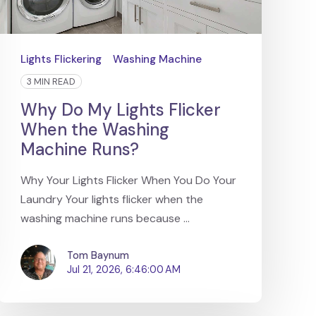
Lights Flickering
Washing Machine
3 MIN READ
Why Do My Lights Flicker
When the Washing
Machine Runs?
Why Your Lights Flicker When You Do Your
Laundry Your lights flicker when the
washing machine runs because ...
Tom Baynum
Jul 21, 2026, 6:46:00 AM