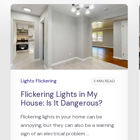
Lights Flickering
3 MIN READ
Flickering Lights in My
House: Is It Dangerous?
Flickering lights in your home can be
annoying, but they can also be a warning
sign of an electrical problem ...