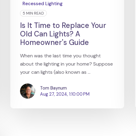
Recessed Lighting
5 MIN READ
Is It Time to Replace Your
Old Can Lights? A
Homeowner's Guide
When was the last time you thought
about the lighting in your home? Suppose
your can lights (also known as ...
Tom Baynum
Aug 27, 2024, 1:10:00 PM