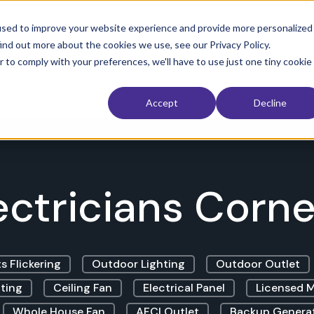
used to improve your website experience and provide more personalized
ind out more about the cookies we use, see our Privacy Policy.
 Restoration
Interior
Exterior
Service Area
The Electri
r to comply with your preferences, we'll have to use just one tiny cookie
Accept
Decline
ectricians Corner
s Flickering
Outdoor Lighting
Outdoor Outlet
ting
Ceiling Fan
Electrical Panel
Licensed M
Whole House Fan
AFCI Outlet
Backup Genera