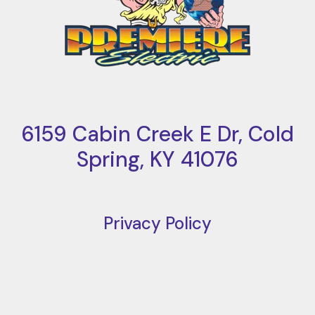
6159 Cabin Creek E Dr, Cold
Spring, KY 41076
Privacy Policy