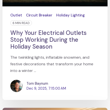
Outlet
Circuit Breaker
Holiday Lighting
6 MIN READ
Why Your Electrical Outlets
Stop Working During the
Holiday Season
The twinkling lights, inflatable snowmen, and
festive decorations that transform your home
into a winter ...
Tom Baynum
Dec 9, 2025, 7:15:00 AM