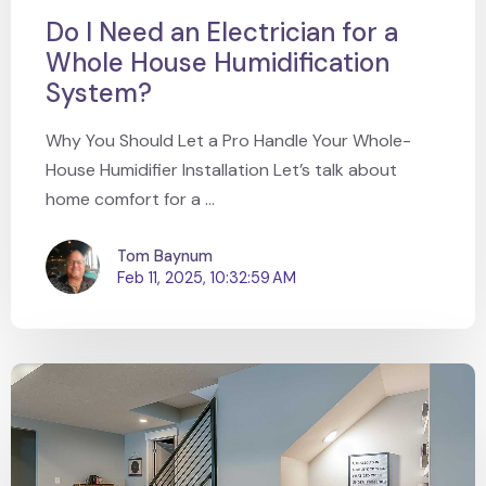
Do I Need an Electrician for a
Whole House Humidification
System?
Why You Should Let a Pro Handle Your Whole-
House Humidifier Installation Let’s talk about
home comfort for a ...
Tom Baynum
Feb 11, 2025, 10:32:59 AM