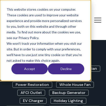
The Electricians Corner |
Blog
This website stores cookies on your computer.
These cookies are used to improve your website
experience and provide more personalized services
to you, both on this website and through other
LED Lights
GFCI Outlet
media. To find out more about the cookies we use,
Lights Flickering
Outdoor Lighting
see our Privacy Policy.
We won't track your information when you visit our
Outdoor Outlet
Circuit Breaker
site. But in order to comply with your preferences,
Dimmer Switch
Exterior Lighting
we'll have to use just one tiny cookie so that you're
Landscape Lighting
Ceiling Fan
not asked to make this choice again.
Electrical Panel
Licensed Master Electrician
Accept
Decline
Swimming Pool
Buzzing Noise
Power Restoration
Whole House Fan
AFCI Outlet
Backup Generator
EV Charger
Holiday Lighting