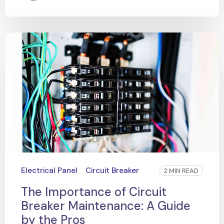
Electrical Panel
Circuit Breaker
2 MIN READ
The Importance of Circuit
Breaker Maintenance: A Guide
by the Pros