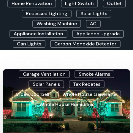
Home Renovation
Light Switch
Outlet
Recessed Lighting
Solar Lights
Washing Machine
AC
Appliance Installation
Appliance Upgrade
Can Lights
Carbon Monoxide Detector
Christmas Lighting
Clicking Sound
Crackling Noise
Electrical Safety Checklist
Garage Ventilation
Smoke Alarms
Solar Panels
Tax Rebates
Video Doorbell
Whole House Generator
Whole House Humidifier