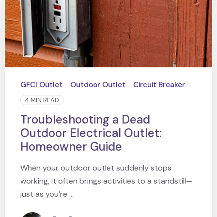
GFCI Outlet
Outdoor Outlet
Circuit Breaker
4 MIN READ
Troubleshooting a Dead
Outdoor Electrical Outlet:
Homeowner Guide
When your outdoor outlet suddenly stops
working, it often brings activities to a standstill—
just as you’re ...