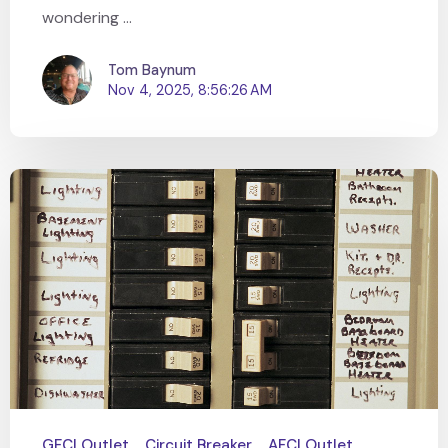
wondering ...
Tom Baynum
Nov 4, 2025, 8:56:26 AM
GFCI Outlet
Circuit Breaker
AFCI Outlet