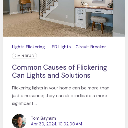
Lights Flickering
LED Lights
Circuit Breaker
2 MIN READ
Common Causes of Flickering
Can Lights and Solutions
Flickering lights in your home can be more than
just a nuisance; they can also indicate a more
significant ...
Tom Baynum
Apr 30, 2024, 10:02:00 AM