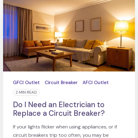
GFCI Outlet
Circuit Breaker
AFCI Outlet
2 MIN READ
Do I Need an Electrician to
Replace a Circuit Breaker?
If your lights flicker when using appliances, or if
circuit breakers trip too often, you may be