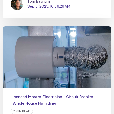
Tom Baynum
Sep 3, 2025, 10:56:26 AM
Licensed Master Electrician
Circuit Breaker
Whole House Humidifier
2 MIN READ