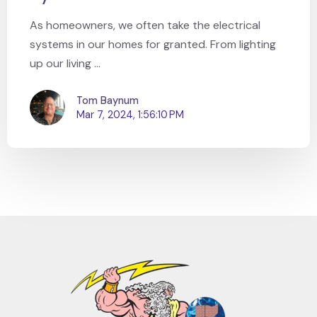
As homeowners, we often take the electrical
systems in our homes for granted. From lighting
up our living ...
Tom Baynum
Mar 7, 2024, 1:56:10 PM