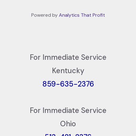
Powered by
Analytics That Profit
For Immediate Service
Kentucky
859-635-2376
For Immediate Service
Ohio