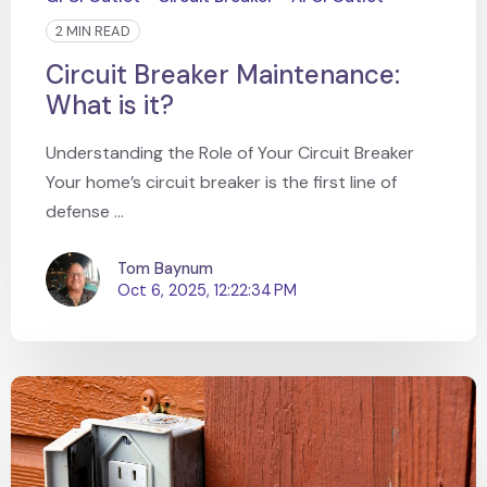
2 MIN READ
Circuit Breaker Maintenance:
What is it?
Understanding the Role of Your Circuit Breaker
Your home’s circuit breaker is the first line of
defense ...
Tom Baynum
Oct 6, 2025, 12:22:34 PM