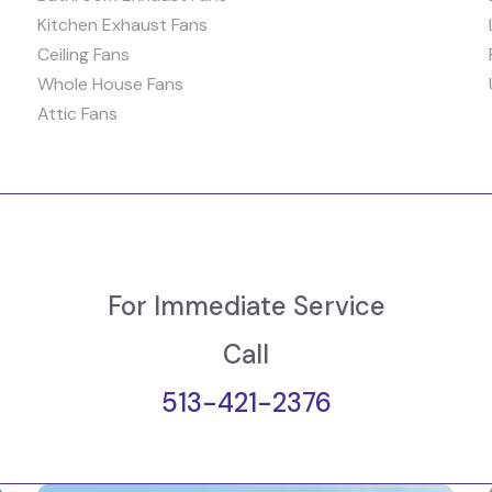
Kitchen Exhaust Fans
Ceiling Fans
Whole House Fans
Attic Fans
For Immediate Service
Call
513-421-2376