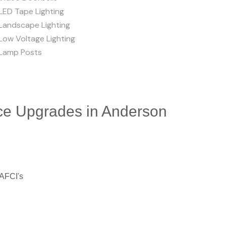
LED Tape Lighting
Landscape Lighting
Low Voltage Lighting
Lamp Posts
ice Upgrades in Anderson
 AFCI's