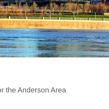
For the Anderson Area