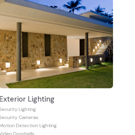
Exterior Lighting
Security Lighting
Security Cameras
Motion Detection Lighting
Video Doorbells