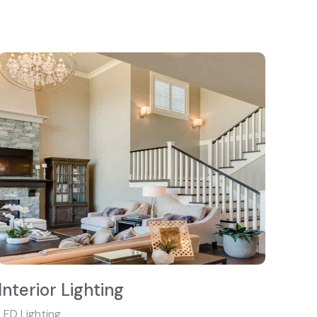
Interior Lighting
LED Lighting