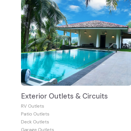
Exterior Outlets & Circuits
RV Outlets
Patio Outlets
Deck Outlets
Garage Outlets