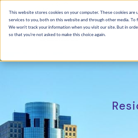
This website stores cookies on your computer. These cookies are 
services to you, both on this website and through other media. To f
Power
We won't track your information when you visit our site. But in orde
so that you're not asked to make this choice again.
Resi