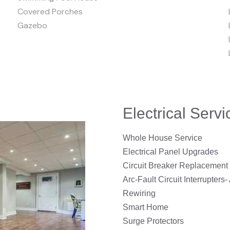
Covered Porches
Gazebo
Electrical Serv
Whole House Service
Electrical Panel Upgrades
Circuit Breaker Replacement
Arc-Fault Circuit Interrupters-
Rewiring
Smart Home
Surge Protectors