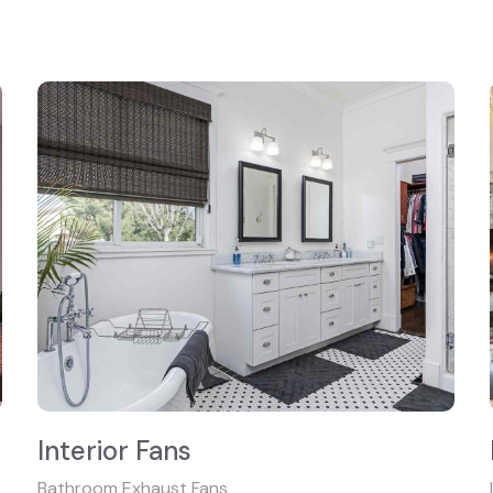
Interior Fans
Bathroom Exhaust Fans