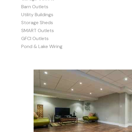
Barn Outlets
Utility Buildings
Storage Sheds
SMART Outlets
GFCI Outlets
Pond & Lake Wiring