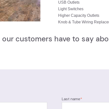
USB Outlets
Light Switches
Higher Capacity Outlets
Knob & Tube Wiring Replac
our customers have to say abo
Last name
*