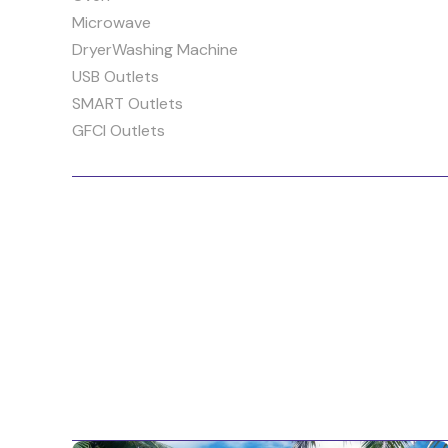
Microwave
DryerWashing Machine
USB Outlets
SMART Outlets
GFCI Outlets