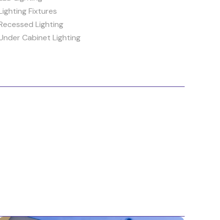
Lighting Fixtures
Recessed Lighting
Under Cabinet Lighting