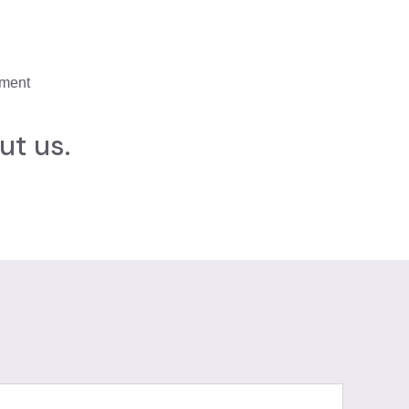
ement
ut us.