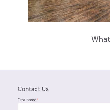
What 
Contact Us
First name
*