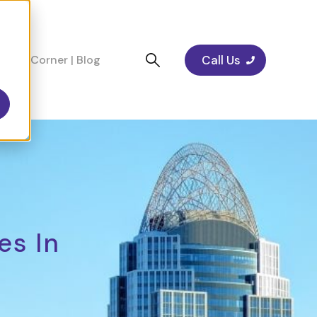
Call Us
cians Corner | Blog
es In