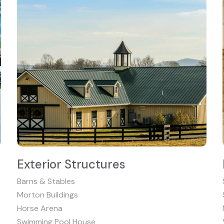
Exterior Structures
Barns & Stables
Morton Buildings
Horse Arena
Swimming Pool House