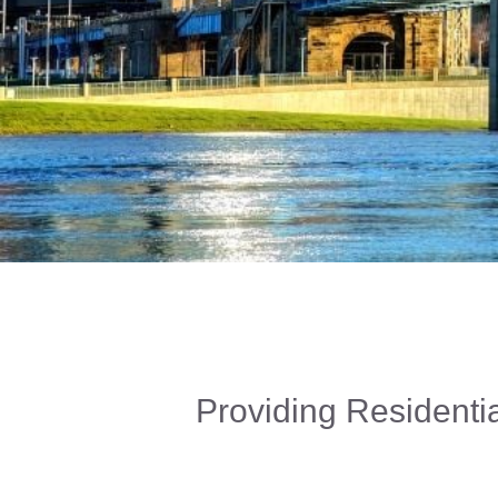
Providing Residentia