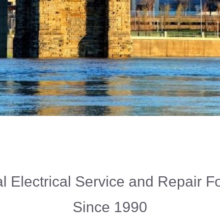
l Electrical Service and Repair 
Since 1990