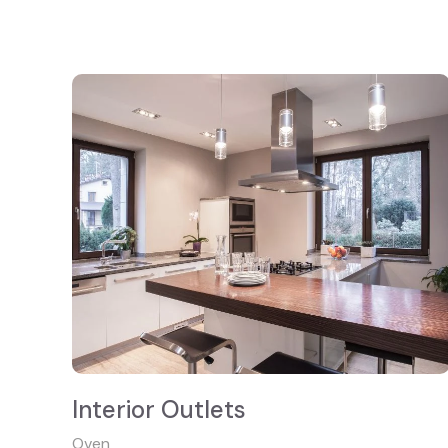
Interior Outlets
Oven