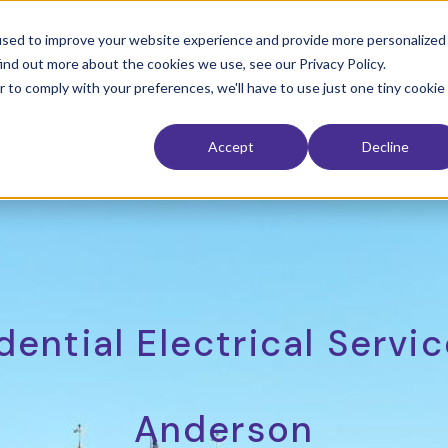
used to improve your website experience and provide more personalized
ind out more about the cookies we use, see our Privacy Policy.
 Restoration
Interior
Exterior
Service Area
The Electri
r to comply with your preferences, we'll have to use just one tiny cookie
Accept
Decline
dential Electrical Servic
Anderson