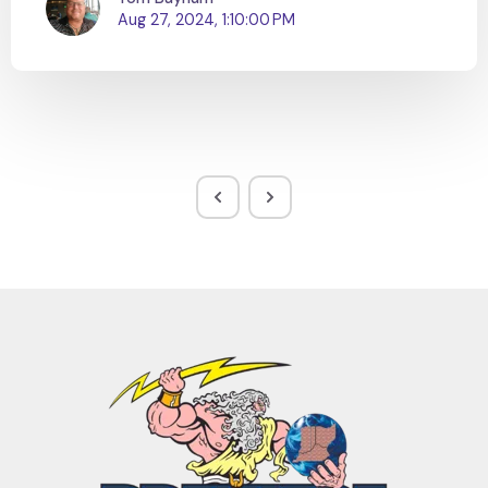
Aug 27, 2024, 1:10:00 PM