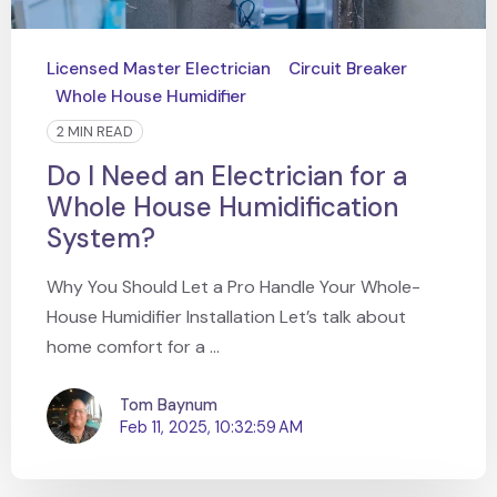
Licensed Master Electrician
Circuit Breaker
Whole House Humidifier
2 MIN READ
Do I Need an Electrician for a
Whole House Humidification
System?
Why You Should Let a Pro Handle Your Whole-
House Humidifier Installation Let’s talk about
home comfort for a ...
Tom Baynum
Feb 11, 2025, 10:32:59 AM