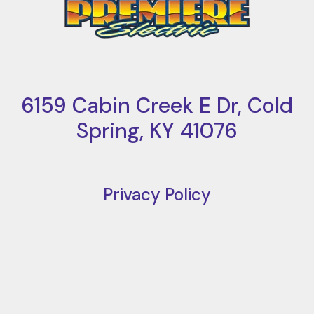
6159 Cabin Creek E Dr, Cold
Spring, KY 41076
Privacy Policy