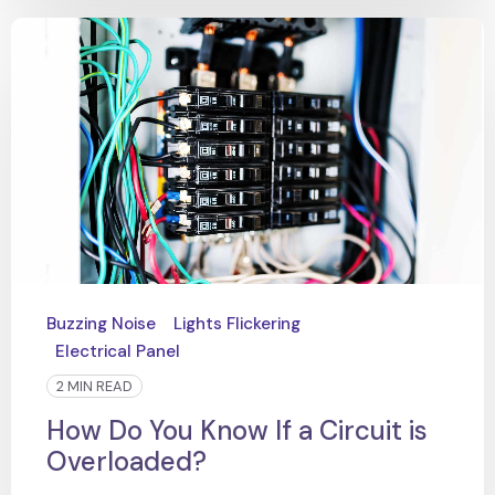
Buzzing Noise
Lights Flickering
Electrical Panel
2 MIN READ
How Do You Know If a Circuit is
Overloaded?