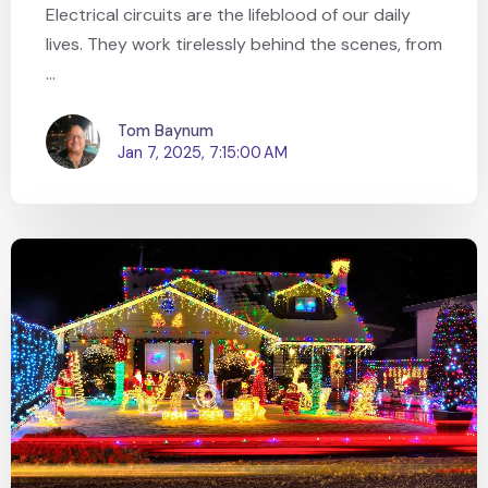
Electrical circuits are the lifeblood of our daily
lives. They work tirelessly behind the scenes, from
...
Tom Baynum
Jan 7, 2025, 7:15:00 AM