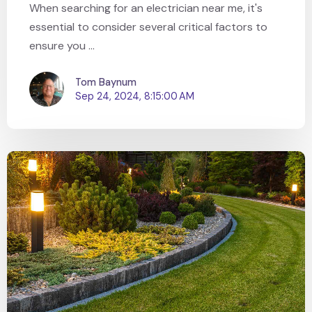
When searching for an electrician near me, it's
essential to consider several critical factors to
ensure you ...
Tom Baynum
Sep 24, 2024, 8:15:00 AM