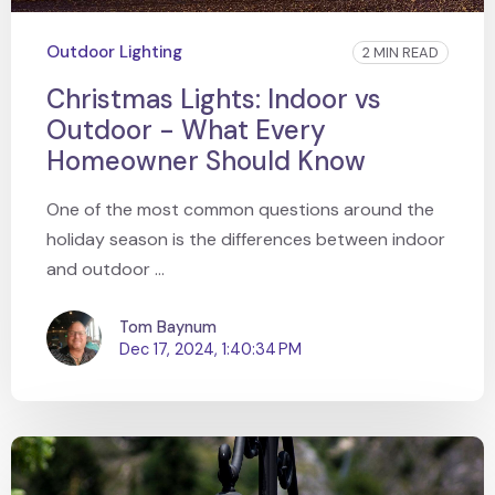
Outdoor Lighting
2 MIN READ
Christmas Lights: Indoor vs
Outdoor - What Every
Homeowner Should Know
One of the most common questions around the
holiday season is the differences between indoor
and outdoor ...
Tom Baynum
Dec 17, 2024, 1:40:34 PM