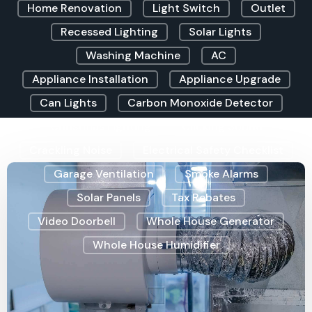
Home Renovation
Light Switch
Outlet
Recessed Lighting
Solar Lights
Washing Machine
AC
Appliance Installation
Appliance Upgrade
Can Lights
Carbon Monoxide Detector
Christmas Lighting
Clicking Sound
Crackling Noise
Electrical Safety Checklist
Garage Ventilation
Smoke Alarms
Solar Panels
Tax Rebates
Video Doorbell
Whole House Generator
Whole House Humidifier