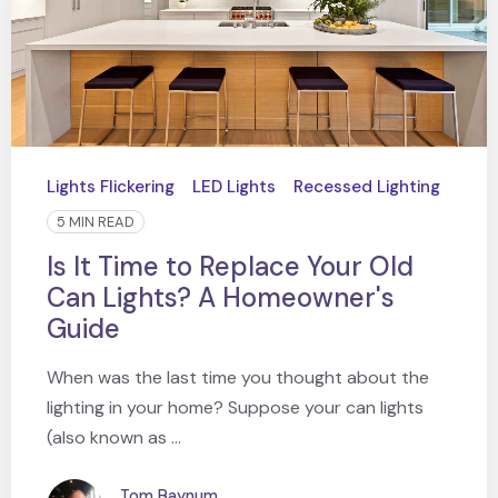
Lights Flickering
LED Lights
Recessed Lighting
5 MIN READ
Is It Time to Replace Your Old
Can Lights? A Homeowner's
Guide
When was the last time you thought about the
lighting in your home? Suppose your can lights
(also known as ...
Tom Baynum