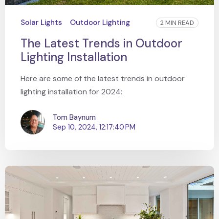
Solar Lights
Outdoor Lighting
2 MIN READ
The Latest Trends in Outdoor
Lighting Installation
Here are some of the latest trends in outdoor
lighting installation for 2024:
Tom Baynum
Sep 10, 2024, 12:17:40 PM