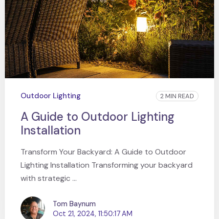
Outdoor Lighting
2 MIN READ
A Guide to Outdoor Lighting
Installation
Transform Your Backyard: A Guide to Outdoor
Lighting Installation Transforming your backyard
with strategic ...
Tom Baynum
Oct 21, 2024, 11:50:17 AM