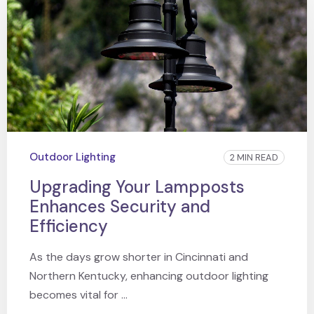
Outdoor Lighting
2 MIN READ
Upgrading Your Lampposts
Enhances Security and
Efficiency
As the days grow shorter in Cincinnati and
Northern Kentucky, enhancing outdoor lighting
becomes vital for ...