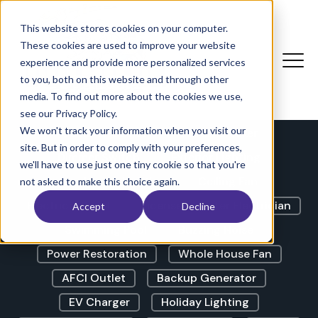
The Electricians Corner |
Blog
This website stores cookies on your computer.
These cookies are used to improve your website
experience and provide more personalized services
to you, both on this website and through other
LED Lights
GFCI Outlet
media. To find out more about the cookies we use,
Lights Flickering
Outdoor Lighting
see our Privacy Policy.
We won't track your information when you visit our
Outdoor Outlet
Circuit Breaker
site. But in order to comply with your preferences,
Dimmer Switch
Exterior Lighting
we'll have to use just one tiny cookie so that you're
Landscape Lighting
Ceiling Fan
not asked to make this choice again.
Electrical Panel
Licensed Master Electrician
Accept
Decline
Swimming Pool
Buzzing Noise
Power Restoration
Whole House Fan
AFCI Outlet
Backup Generator
EV Charger
Holiday Lighting