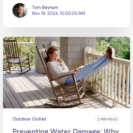
Tom Baynum
Nov 19, 2024, 10:00:00 AM
Outdoor Outlet
2 MIN READ
Preventing Water Damage: Why