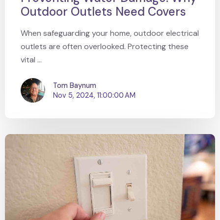
Outdoor Outlets Need Covers
When safeguarding your home, outdoor electrical
outlets are often overlooked. Protecting these
vital ...
Tom Baynum
Nov 5, 2024, 11:00:00 AM