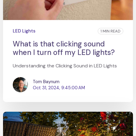
LED Lights
1 MIN READ
What is that clicking sound
when I turn off my LED lights?
Understanding the Clicking Sound in LED Lights
Tom Baynum
Oct 31, 2024, 9:45:00 AM