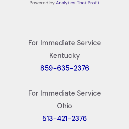
Powered by
Analytics That Profit
For Immediate Service
Kentucky
859-635-2376
For Immediate Service
Ohio
513-421-2376