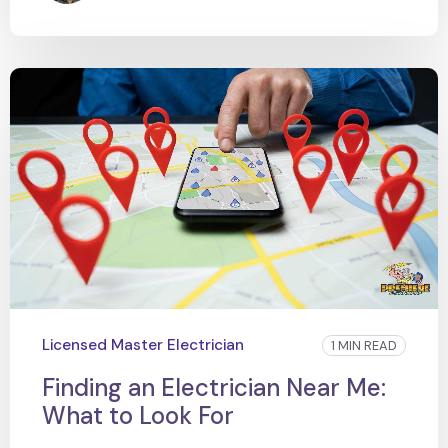
Licensed Master Electrician
1 MIN READ
Finding an Electrician Near Me:
What to Look For