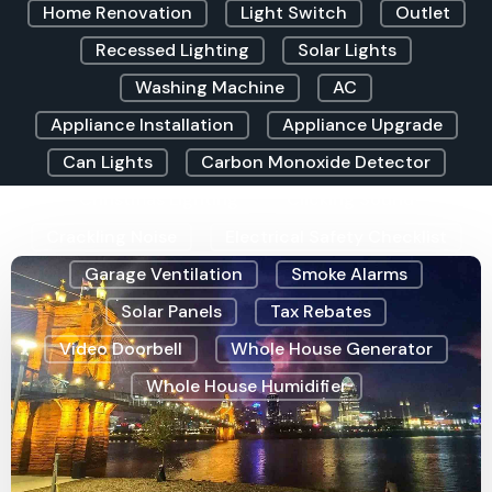
Home Renovation
Light Switch
Outlet
Recessed Lighting
Solar Lights
Washing Machine
AC
Appliance Installation
Appliance Upgrade
Can Lights
Carbon Monoxide Detector
Christmas Lighting
Clicking Sound
Crackling Noise
Electrical Safety Checklist
Garage Ventilation
Smoke Alarms
Solar Panels
Tax Rebates
Video Doorbell
Whole House Generator
Whole House Humidifier