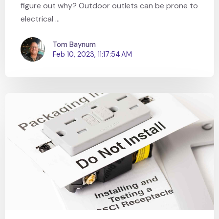
figure out why? Outdoor outlets can be prone to
electrical ...
Tom Baynum
Feb 10, 2023, 11:17:54 AM