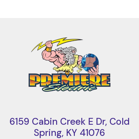
6159 Cabin Creek E Dr, Cold
Spring, KY 41076