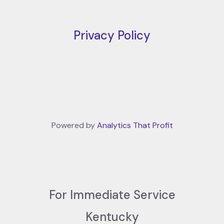
Privacy Policy
Powered by
Analytics That Profit
For Immediate Service
Kentucky