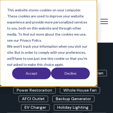
The Electricians Corner |
Blog
This website stores cookies on your computer.
These cookies are used to improve your website
experience and provide more personalized services
to you, both on this website and through other
LED Lights
GFCI Outlet
media. To find out more about the cookies we use,
Lights Flickering
Outdoor Lighting
see our Privacy Policy.
We won't track your information when you visit our
Outdoor Outlet
Circuit Breaker
site. But in order to comply with your preferences,
Dimmer Switch
Exterior Lighting
we'll have to use just one tiny cookie so that you're
Landscape Lighting
Ceiling Fan
not asked to make this choice again.
Electrical Panel
Licensed Master Electrician
Accept
Decline
Swimming Pool
Buzzing Noise
Power Restoration
Whole House Fan
AFCI Outlet
Backup Generator
EV Charger
Holiday Lighting