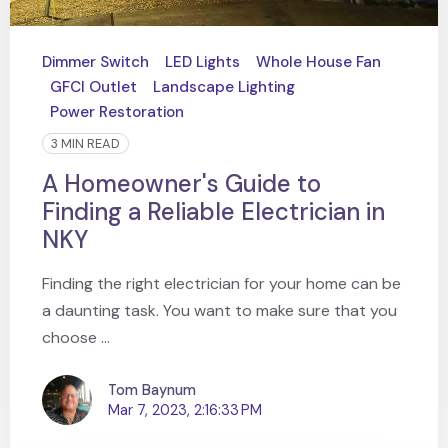
Dimmer Switch
LED Lights
Whole House Fan
GFCI Outlet
Landscape Lighting
Power Restoration
3 MIN READ
A Homeowner's Guide to
Finding a Reliable Electrician in
NKY
Finding the right electrician for your home can be
a daunting task. You want to make sure that you
choose ...
Tom Baynum
Mar 7, 2023, 2:16:33 PM