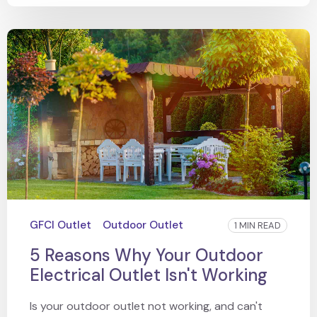
GFCI Outlet
Outdoor Outlet
1 MIN READ
5 Reasons Why Your Outdoor
Electrical Outlet Isn't Working
Is your outdoor outlet not working, and can't