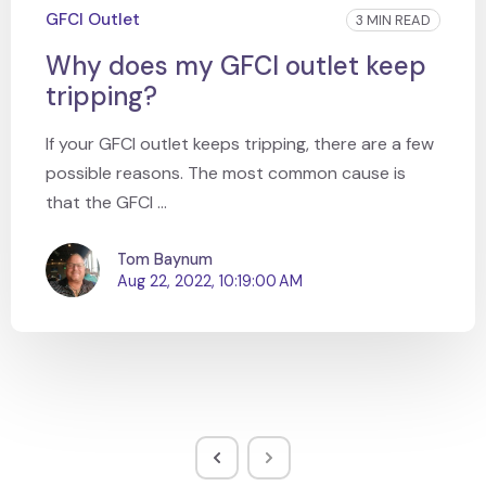
GFCI Outlet
3 MIN READ
Why does my GFCI outlet keep
tripping?
If your GFCI outlet keeps tripping, there are a few
possible reasons. The most common cause is
that the GFCI ...
Tom Baynum
Aug 22, 2022, 10:19:00 AM